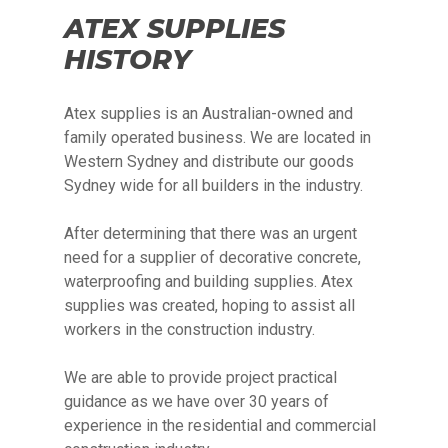
ATEX SUPPLIES
HISTORY
Atex supplies is an Australian-owned and
family operated business. We are located in
Western Sydney and distribute our goods
Sydney wide for all builders in the industry.
After determining that there was an urgent
need for a supplier of decorative concrete,
waterproofing and building supplies. Atex
supplies was created, hoping to assist all
workers in the construction industry.
We are able to provide project practical
guidance as we have over 30 years of
experience in the residential and commercial