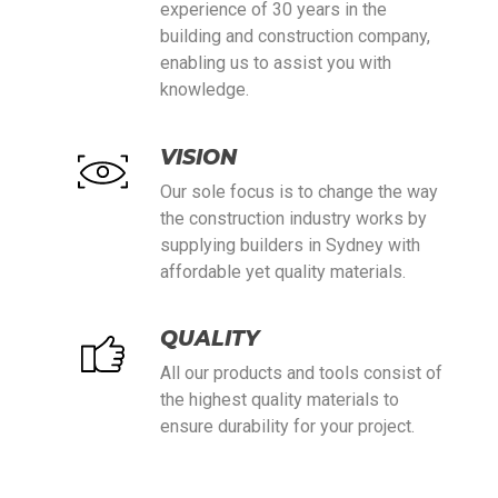
experience of 30 years in the
building and construction company,
enabling us to assist you with
knowledge.
VISION
Our sole focus is to change the way
the construction industry works by
supplying builders in Sydney with
affordable yet quality materials.
QUALITY
All our products and tools consist of
the highest quality materials to
ensure durability for your project.