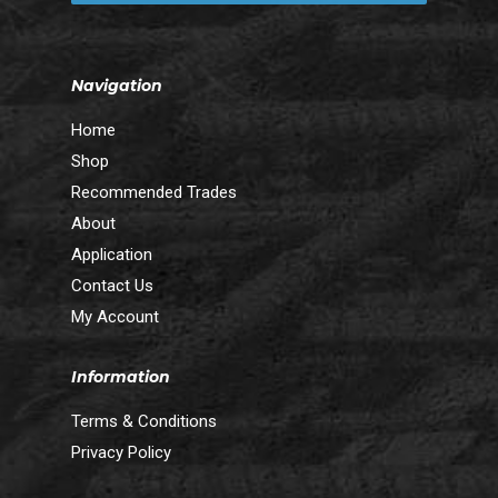
Navigation
Home
Shop
Recommended Trades
About
Application
Contact Us
My Account
Information
Terms & Conditions
Privacy Policy