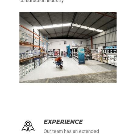
construction industry.
EXPERIENCE
Our team has an extended