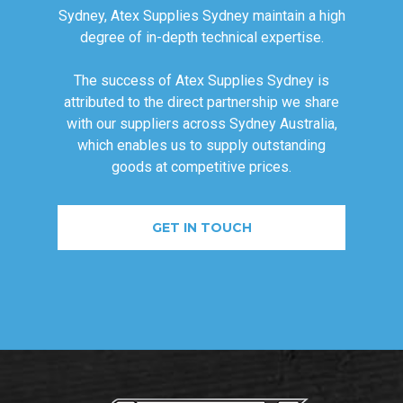
Sydney, Atex Supplies Sydney maintain a high
degree of in-depth technical expertise.
The success of Atex Supplies Sydney is
attributed to the direct partnership we share
with our suppliers across Sydney Australia,
which enables us to supply outstanding
goods at competitive prices.
GET IN TOUCH