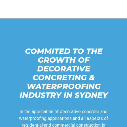
COMMITED TO THE
GROWTH OF
DECORATIVE
CONCRETING &
WATERPROOFING
INDUSTRY IN SYDNEY
In the application of decorative concrete and
waterproofing applications and all aspects of
residential and commercial construction in