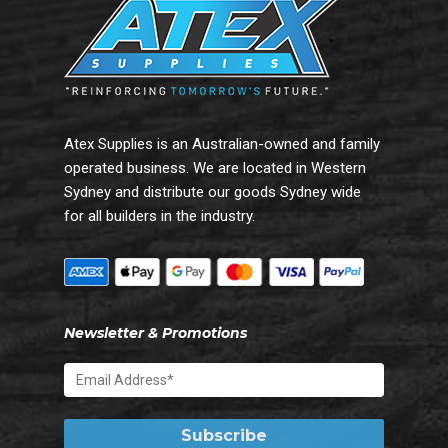
Atex Supplies is an Australian-owned and family
operated business. We are located in Western
Sydney and distribute our goods Sydney wide
for all builders in the industry.
Newsletter & Promotions