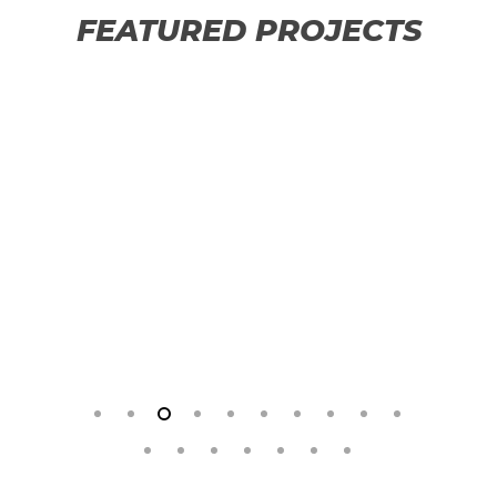
FEATURED PROJECTS