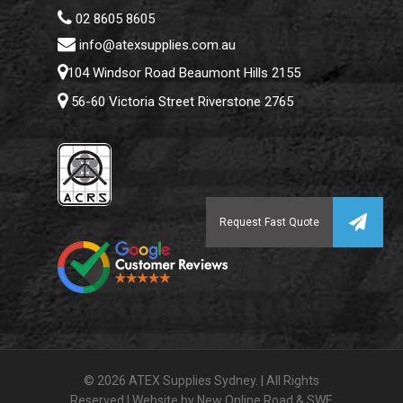
02 8605 8605
info@atexsupplies.com.au
104 Windsor Road Beaumont Hills 2155
56-60 Victoria Street Riverstone 2765
© 2026 ATEX Supplies Sydney. | All Rights
Reserved | Website by
New Online Road
&
SWE