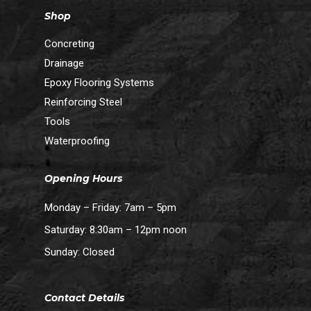
Shop
Concreting
Drainage
Epoxy Flooring Systems
Reinforcing Steel
Tools
Waterproofing
Opening Hours
Monday – Friday: 7am – 5pm
Saturday: 8:30am – 12pm noon
Sunday: Closed
Contact Details