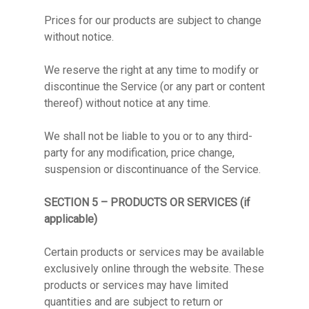
Prices for our products are subject to change
without notice.
We reserve the right at any time to modify or
discontinue the Service (or any part or content
thereof) without notice at any time.
We shall not be liable to you or to any third-
party for any modification, price change,
suspension or discontinuance of the Service.
SECTION 5 – PRODUCTS OR SERVICES (if
applicable)
Certain products or services may be available
exclusively online through the website. These
products or services may have limited
quantities and are subject to return or