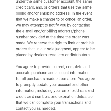
under the same customer account, the same
credit card, and/or orders that use the same
billing and/or shipping address. In the event
that we make a change to or cancel an order,
we may attempt to notify you by contacting
the e-mail and/or billing address/phone
number provided at the time the order was
made. We reserve the right to limit or prohibit
orders that, in our sole judgment, appear to be
placed by dealers, resellers or distributors.
You agree to provide current, complete and
accurate purchase and account information
for all purchases made at our store. You agree
to promptly update your account and other
information, including your email address and
credit card numbers and expiration dates, so
that we can complete your transactions and
contact you as needed.