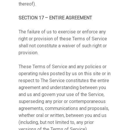
thereof).
SECTION 17 – ENTIRE AGREEMENT
The failure of us to exercise or enforce any
right or provision of these Terms of Service
shall not constitute a waiver of such right or
provision.
These Terms of Service and any policies or
operating rules posted by us on this site or in
respect to The Service constitutes the entire
agreement and understanding between you
and us and govern your use of the Service,
superseding any prior or contemporaneous
agreements, communications and proposals,
whether oral or written, between you and us
(including, but not limited to, any prior
versions of the Terms of Service).