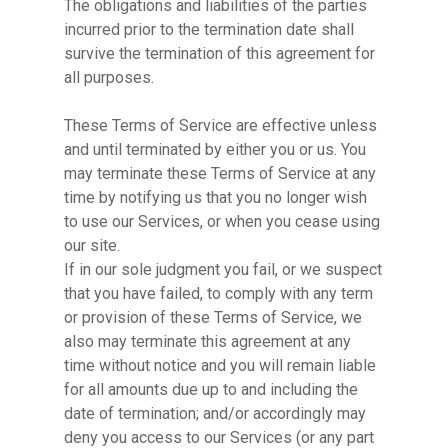
The obligations and liabilities of the parties
incurred prior to the termination date shall
survive the termination of this agreement for
all purposes.
These Terms of Service are effective unless
and until terminated by either you or us. You
may terminate these Terms of Service at any
time by notifying us that you no longer wish
to use our Services, or when you cease using
our site.
If in our sole judgment you fail, or we suspect
that you have failed, to comply with any term
or provision of these Terms of Service, we
also may terminate this agreement at any
time without notice and you will remain liable
for all amounts due up to and including the
date of termination; and/or accordingly may
deny you access to our Services (or any part