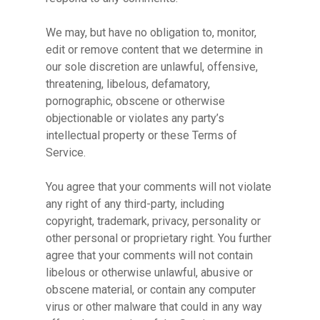
We may, but have no obligation to, monitor,
edit or remove content that we determine in
our sole discretion are unlawful, offensive,
threatening, libelous, defamatory,
pornographic, obscene or otherwise
objectionable or violates any party’s
intellectual property or these Terms of
Service.
You agree that your comments will not violate
any right of any third-party, including
copyright, trademark, privacy, personality or
other personal or proprietary right. You further
agree that your comments will not contain
No products in the cart.
libelous or otherwise unlawful, abusive or
obscene material, or contain any computer
virus or other malware that could in any way
Go To Shop