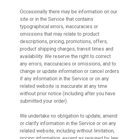
Occasionally there may be information on our
site or in the Service that contains
typographical errors, inaccuracies or
omissions that may relate to product
descriptions, pricing, promotions, offers,
product shipping charges, transit times and
availability. We reserve the right to correct
any errors, inaccuracies or omissions, and to
change or update information or cancel orders
if any information in the Service or on any
related website is inaccurate at any time
without prior notice (including after you have
submitted your order).
We undertake no obligation to update, amend
or clarify information in the Service or on any
related website, including without limitation,
pricing information, except as required by law.