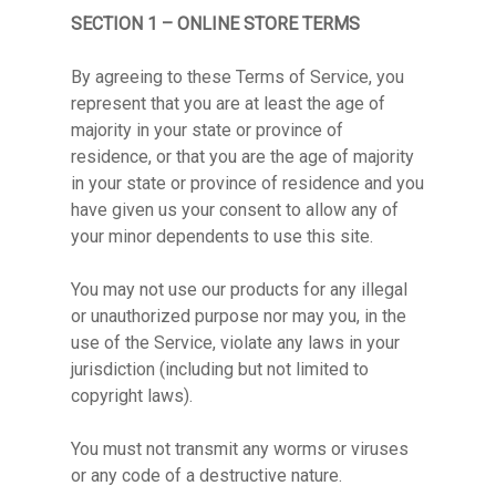
SECTION 1 – ONLINE STORE TERMS
By agreeing to these Terms of Service, you
represent that you are at least the age of
majority in your state or province of
residence, or that you are the age of majority
in your state or province of residence and you
have given us your consent to allow any of
your minor dependents to use this site.
You may not use our products for any illegal
or unauthorized purpose nor may you, in the
use of the Service, violate any laws in your
jurisdiction (including but not limited to
copyright laws).
You must not transmit any worms or viruses
or any code of a destructive nature.