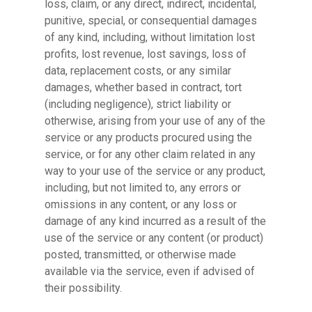
loss, claim, or any direct, indirect, incidental,
punitive, special, or consequential damages
of any kind, including, without limitation lost
profits, lost revenue, lost savings, loss of
data, replacement costs, or any similar
damages, whether based in contract, tort
(including negligence), strict liability or
otherwise, arising from your use of any of the
service or any products procured using the
service, or for any other claim related in any
way to your use of the service or any product,
including, but not limited to, any errors or
omissions in any content, or any loss or
damage of any kind incurred as a result of the
use of the service or any content (or product)
posted, transmitted, or otherwise made
available via the service, even if advised of
their possibility.