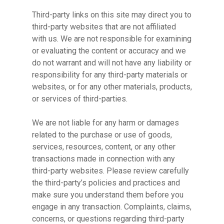
Third-party links on this site may direct you to
third-party websites that are not affiliated
with us. We are not responsible for examining
or evaluating the content or accuracy and we
do not warrant and will not have any liability or
responsibility for any third-party materials or
websites, or for any other materials, products,
or services of third-parties.
We are not liable for any harm or damages
related to the purchase or use of goods,
services, resources, content, or any other
transactions made in connection with any
third-party websites. Please review carefully
the third-party’s policies and practices and
make sure you understand them before you
engage in any transaction. Complaints, claims,
concerns, or questions regarding third-party