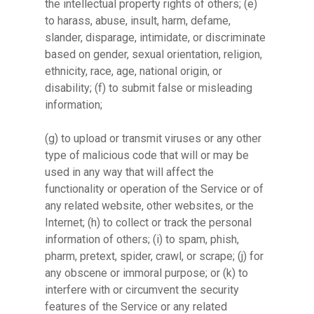
the intellectual property rights of others; (e)
to harass, abuse, insult, harm, defame,
slander, disparage, intimidate, or discriminate
based on gender, sexual orientation, religion,
ethnicity, race, age, national origin, or
disability; (f) to submit false or misleading
information;
(g) to upload or transmit viruses or any other
type of malicious code that will or may be
used in any way that will affect the
functionality or operation of the Service or of
any related website, other websites, or the
Internet; (h) to collect or track the personal
information of others; (i) to spam, phish,
pharm, pretext, spider, crawl, or scrape; (j) for
any obscene or immoral purpose; or (k) to
interfere with or circumvent the security
features of the Service or any related