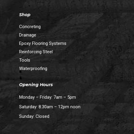
Shop
Concreting
Drainage
Epoxy Flooring Systems
Reinforcing Steel
Tools
Waterproofing
Opening Hours
Monday – Friday: 7am – 5pm
Subtotal:
$
0.00
Saturday: 8:30am – 12pm noon
Sunday: Closed
View Cart
Checkout