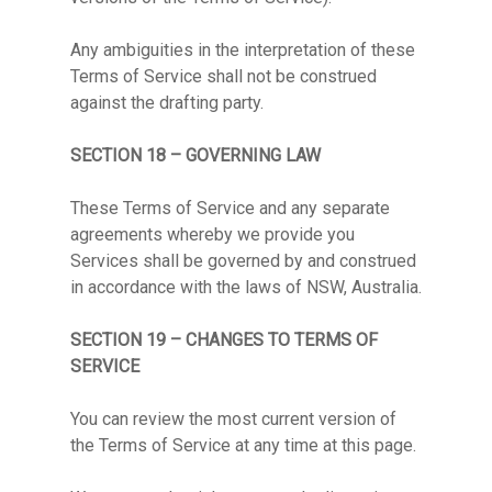
Any ambiguities in the interpretation of these
Terms of Service shall not be construed
against the drafting party.
SECTION 18 – GOVERNING LAW
These Terms of Service and any separate
agreements whereby we provide you
Services shall be governed by and construed
in accordance with the laws of NSW, Australia.
SECTION 19 – CHANGES TO TERMS OF
SERVICE
You can review the most current version of
the Terms of Service at any time at this page.