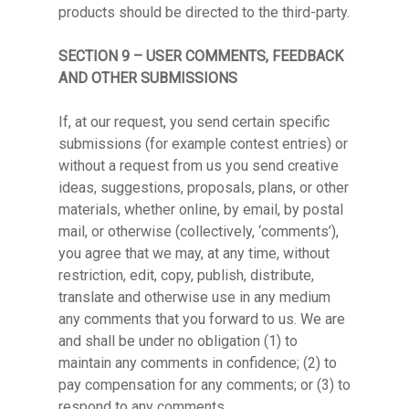
products should be directed to the third-party.
SECTION 9 – USER COMMENTS, FEEDBACK
AND OTHER SUBMISSIONS
If, at our request, you send certain specific
submissions (for example contest entries) or
without a request from us you send creative
ideas, suggestions, proposals, plans, or other
materials, whether online, by email, by postal
mail, or otherwise (collectively, ‘comments’),
you agree that we may, at any time, without
restriction, edit, copy, publish, distribute,
translate and otherwise use in any medium
any comments that you forward to us. We are
and shall be under no obligation (1) to
maintain any comments in confidence; (2) to
pay compensation for any comments; or (3) to
respond to any comments.