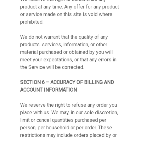
product at any time. Any offer for any product
or service made on this site is void where
prohibited.
We do not warrant that the quality of any
products, services, information, or other
material purchased or obtained by you will
meet your expectations, or that any errors in
the Service will be corrected.
SECTION 6 – ACCURACY OF BILLING AND
ACCOUNT INFORMATION
We reserve the right to refuse any order you
place with us. We may, in our sole discretion,
limit or cancel quantities purchased per
person, per household or per order. These
restrictions may include orders placed by or