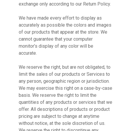
exchange only according to our Return Policy.
We have made every effort to display as
accurately as possible the colors and images
of our products that appear at the store. We
cannot guarantee that your computer
monitor’s display of any color will be
accurate.
We reserve the right, but are not obligated, to
limit the sales of our products or Services to
any person, geographic region or jurisdiction.
We may exercise this right on a case-by-case
basis. We reserve the right to limit the
quantities of any products or services that we
offer. All descriptions of products or product
pricing are subject to change at anytime
without notice, at the sole discretion of us.
We reserve the right to discontinue any