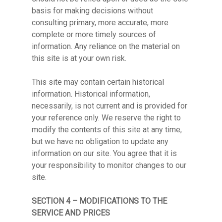
basis for making decisions without
consulting primary, more accurate, more
complete or more timely sources of
information. Any reliance on the material on
this site is at your own risk.
This site may contain certain historical
information. Historical information,
necessarily, is not current and is provided for
your reference only. We reserve the right to
modify the contents of this site at any time,
but we have no obligation to update any
information on our site. You agree that it is
your responsibility to monitor changes to our
site.
SECTION 4 – MODIFICATIONS TO THE
SERVICE AND PRICES