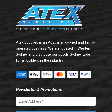
Atex Supplies is an Australian-owned and family
operated business. We are located in Western
Sydney and distribute our goods Sydney wide
for all builders in the industry.
Newsletter & Promotions