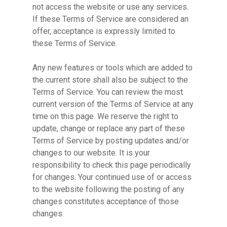
not access the website or use any services.
If these Terms of Service are considered an
offer, acceptance is expressly limited to
these Terms of Service.
Any new features or tools which are added to
the current store shall also be subject to the
Terms of Service. You can review the most
current version of the Terms of Service at any
time on this page. We reserve the right to
update, change or replace any part of these
Terms of Service by posting updates and/or
changes to our website. It is your
responsibility to check this page periodically
for changes. Your continued use of or access
to the website following the posting of any
changes constitutes acceptance of those
changes.