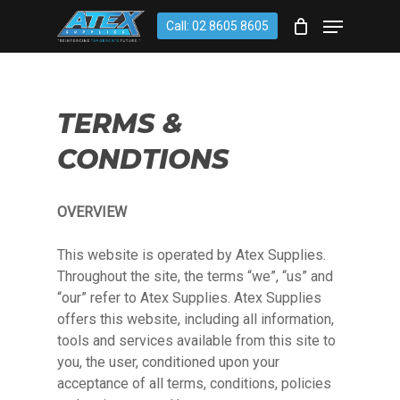
Skip
account
Menu
Call: 02 8605 8605
to
CLOSE
Cart
CART
main
content
TERMS &
CONDTIONS
OVERVIEW
This website is operated by Atex Supplies.
Throughout the site, the terms “we”, “us” and
“our” refer to Atex Supplies. Atex Supplies
offers this website, including all information,
tools and services available from this site to
you, the user, conditioned upon your
acceptance of all terms, conditions, policies