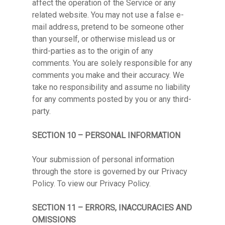
affect the operation of the Service or any
related website. You may not use a false e-
mail address, pretend to be someone other
than yourself, or otherwise mislead us or
third-parties as to the origin of any
comments. You are solely responsible for any
comments you make and their accuracy. We
take no responsibility and assume no liability
for any comments posted by you or any third-
party.
SECTION 10 – PERSONAL INFORMATION
Your submission of personal information
through the store is governed by our Privacy
Policy. To view our Privacy Policy.
SECTION 11 – ERRORS, INACCURACIES AND
OMISSIONS