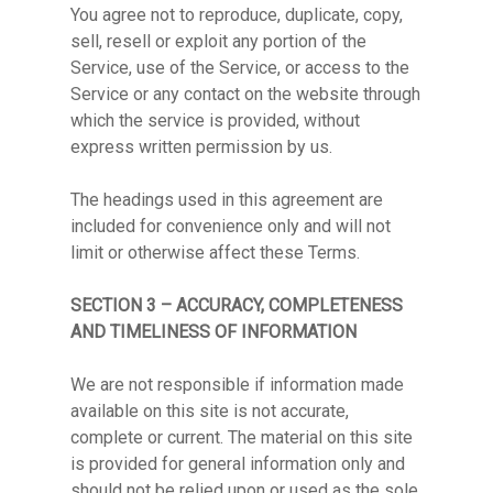
You agree not to reproduce, duplicate, copy,
sell, resell or exploit any portion of the
Service, use of the Service, or access to the
Service or any contact on the website through
which the service is provided, without
express written permission by us.
The headings used in this agreement are
included for convenience only and will not
limit or otherwise affect these Terms.
SECTION 3 – ACCURACY, COMPLETENESS
AND TIMELINESS OF INFORMATION
We are not responsible if information made
available on this site is not accurate,
complete or current. The material on this site
is provided for general information only and
should not be relied upon or used as the sole