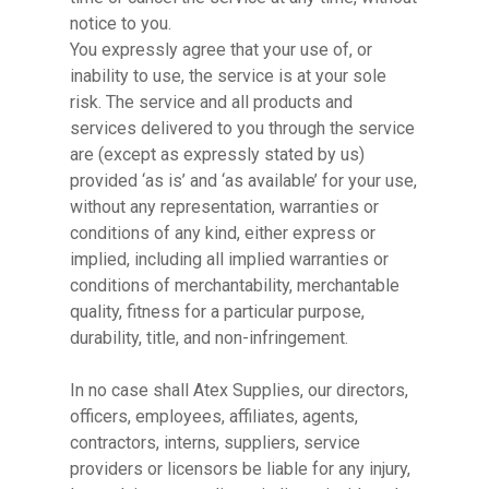
notice to you.
You expressly agree that your use of, or
inability to use, the service is at your sole
risk. The service and all products and
services delivered to you through the service
are (except as expressly stated by us)
provided ‘as is’ and ‘as available’ for your use,
without any representation, warranties or
conditions of any kind, either express or
implied, including all implied warranties or
conditions of merchantability, merchantable
quality, fitness for a particular purpose,
durability, title, and non-infringement.
In no case shall Atex Supplies, our directors,
officers, employees, affiliates, agents,
contractors, interns, suppliers, service
providers or licensors be liable for any injury,