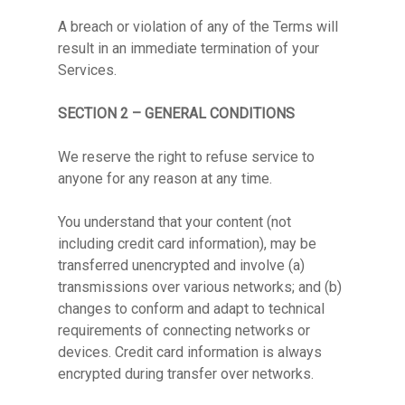
A breach or violation of any of the Terms will
result in an immediate termination of your
Services.
SECTION 2 – GENERAL CONDITIONS
We reserve the right to refuse service to
anyone for any reason at any time.
You understand that your content (not
including credit card information), may be
transferred unencrypted and involve (a)
transmissions over various networks; and (b)
changes to conform and adapt to technical
requirements of connecting networks or
devices. Credit card information is always
encrypted during transfer over networks.