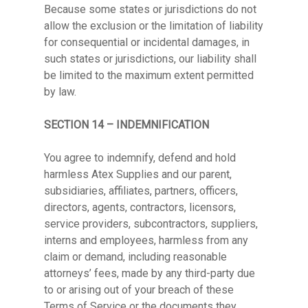
Because some states or jurisdictions do not
allow the exclusion or the limitation of liability
for consequential or incidental damages, in
such states or jurisdictions, our liability shall
be limited to the maximum extent permitted
by law.
SECTION 14 – INDEMNIFICATION
You agree to indemnify, defend and hold
harmless Atex Supplies and our parent,
subsidiaries, affiliates, partners, officers,
directors, agents, contractors, licensors,
service providers, subcontractors, suppliers,
interns and employees, harmless from any
claim or demand, including reasonable
attorneys’ fees, made by any third-party due
to or arising out of your breach of these
Terms of Service or the documents they