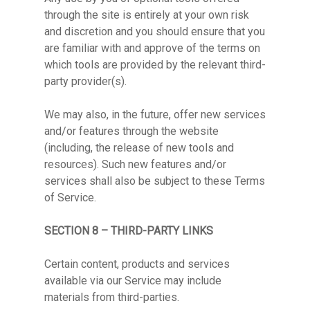
through the site is entirely at your own risk
and discretion and you should ensure that you
are familiar with and approve of the terms on
which tools are provided by the relevant third-
party provider(s).
We may also, in the future, offer new services
and/or features through the website
(including, the release of new tools and
resources). Such new features and/or
services shall also be subject to these Terms
of Service.
SECTION 8 – THIRD-PARTY LINKS
Certain content, products and services
available via our Service may include
materials from third-parties.