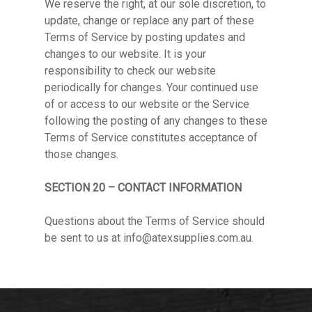
We reserve the right, at our sole discretion, to
update, change or replace any part of these
Terms of Service by posting updates and
changes to our website. It is your
responsibility to check our website
periodically for changes. Your continued use
of or access to our website or the Service
following the posting of any changes to these
Terms of Service constitutes acceptance of
those changes.
SECTION 20 – CONTACT INFORMATION
Questions about the Terms of Service should
be sent to us at
info@atexsupplies.com.au
.