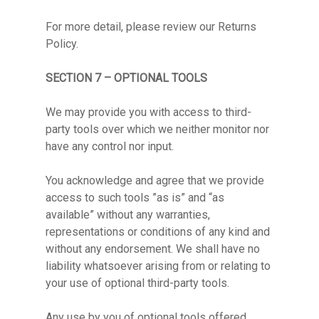
For more detail, please review our Returns
Policy.
SECTION 7 – OPTIONAL TOOLS
We may provide you with access to third-
party tools over which we neither monitor nor
have any control nor input.
You acknowledge and agree that we provide
access to such tools ”as is” and “as
available” without any warranties,
representations or conditions of any kind and
without any endorsement. We shall have no
liability whatsoever arising from or relating to
your use of optional third-party tools.
Any use by you of optional tools offered