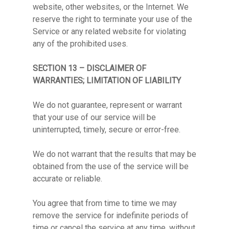
website, other websites, or the Internet. We
reserve the right to terminate your use of the
Service or any related website for violating
any of the prohibited uses.
SECTION 13 – DISCLAIMER OF
WARRANTIES; LIMITATION OF LIABILITY
We do not guarantee, represent or warrant
that your use of our service will be
uninterrupted, timely, secure or error-free.
We do not warrant that the results that may be
obtained from the use of the service will be
accurate or reliable.
You agree that from time to time we may
remove the service for indefinite periods of
time or cancel the service at any time, without