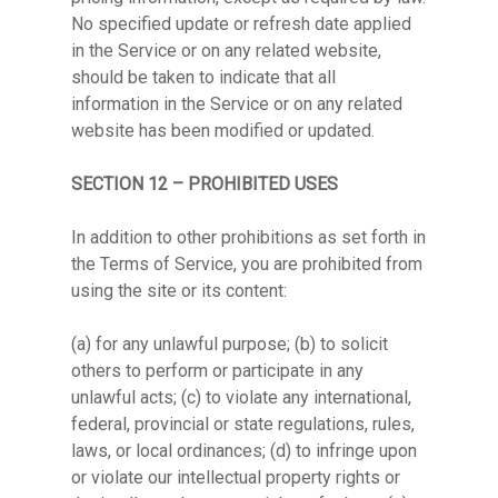
No specified update or refresh date applied
in the Service or on any related website,
should be taken to indicate that all
information in the Service or on any related
website has been modified or updated.
SECTION 12 – PROHIBITED USES
In addition to other prohibitions as set forth in
the Terms of Service, you are prohibited from
using the site or its content:
(a) for any unlawful purpose; (b) to solicit
others to perform or participate in any
unlawful acts; (c) to violate any international,
federal, provincial or state regulations, rules,
laws, or local ordinances; (d) to infringe upon
or violate our intellectual property rights or