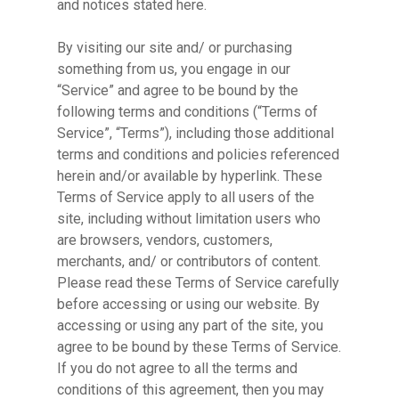
and notices stated here.
By visiting our site and/ or purchasing
something from us, you engage in our
“Service” and agree to be bound by the
following terms and conditions (“Terms of
Service”, “Terms”), including those additional
terms and conditions and policies referenced
herein and/or available by hyperlink. These
Terms of Service apply to all users of the
site, including without limitation users who
are browsers, vendors, customers,
merchants, and/ or contributors of content.
Please read these Terms of Service carefully
before accessing or using our website. By
accessing or using any part of the site, you
agree to be bound by these Terms of Service.
If you do not agree to all the terms and
conditions of this agreement, then you may