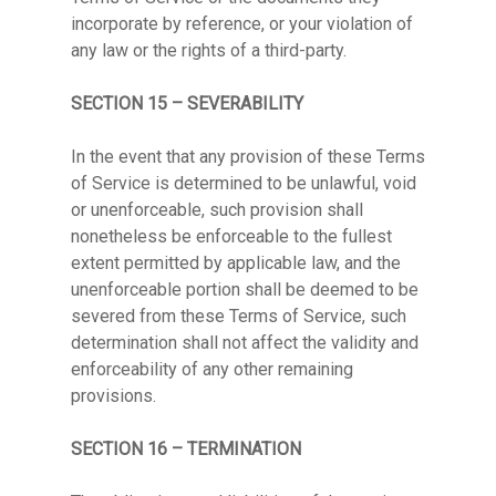
incorporate by reference, or your violation of
any law or the rights of a third-party.
SECTION 15 – SEVERABILITY
In the event that any provision of these Terms
of Service is determined to be unlawful, void
or unenforceable, such provision shall
nonetheless be enforceable to the fullest
extent permitted by applicable law, and the
unenforceable portion shall be deemed to be
severed from these Terms of Service, such
determination shall not affect the validity and
enforceability of any other remaining
provisions.
SECTION 16 – TERMINATION