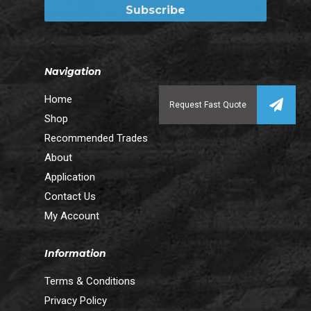
Navigation
Home
Shop
Recommended Trades
About
Application
Contact Us
My Account
Information
Terms & Conditions
Privacy Policy