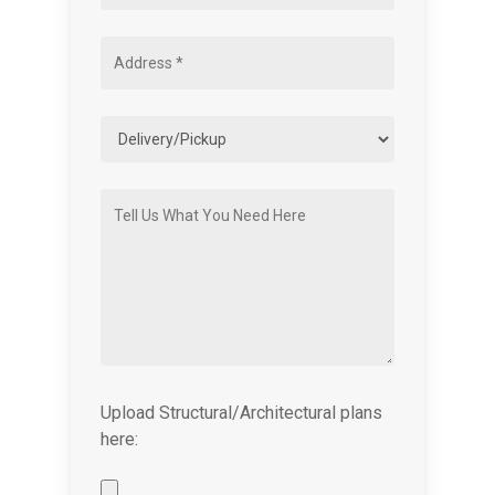
Upload Structural/Architectural plans
here: