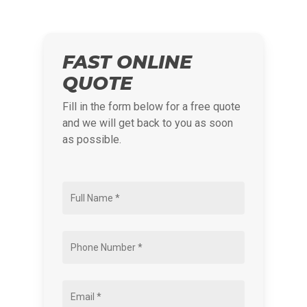
FAST ONLINE
QUOTE
Fill in the form below for a free quote
and we will get back to you as soon
as possible.