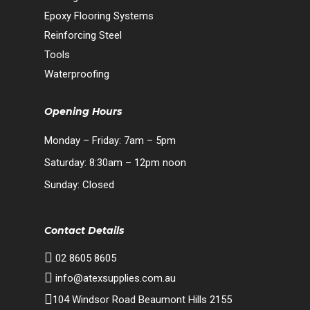
Epoxy Flooring Systems
Reinforcing Steel
Tools
Waterproofing
Opening Hours
Monday – Friday: 7am – 5pm
Saturday: 8:30am – 12pm noon
Sunday: Closed
Contact Details
02 8605 8605
info@atexsupplies.com.au
104 Windsor Road Beaumont Hills 2155