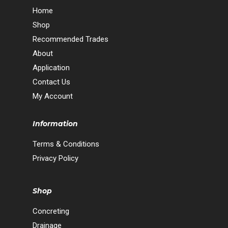
Home
Shop
Recommended Trades
About
Application
Contact Us
My Account
Information
Terms & Conditions
Privacy Policy
Shop
Concreting
Drainage