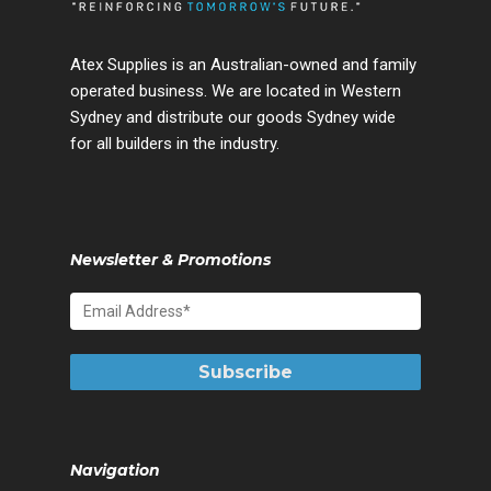
Atex Supplies is an Australian-owned and family
operated business. We are located in Western
Sydney and distribute our goods Sydney wide
for all builders in the industry.
Newsletter & Promotions
Navigation