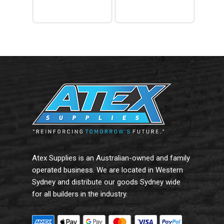
$96.79.
is:
$73.56.
Add To Cart
Add To Cart
Atex Supplies is an Australian-owned and family
operated business. We are located in Western
Sydney and distribute our goods Sydney wide
for all builders in the industry.