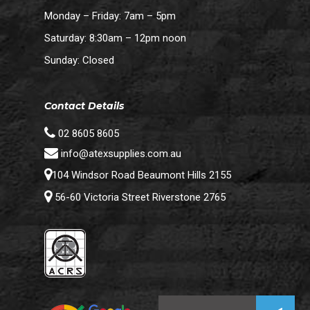
Monday – Friday: 7am – 5pm
Saturday: 8:30am – 12pm noon
Sunday: Closed
Contact Details
02 8605 8605
info@atexsupplies.com.au
104 Windsor Road Beaumont Hills 2155
56-60 Victoria Street Riverstone 2765