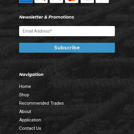
Newsletter & Promotions
Navigation
Home
Shop
Recommended Trades
About
Application
Contact Us