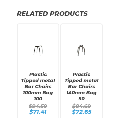
RELATED PRODUCTS
SALE!
SALE!
Plastic
Plastic
Tipped metal
Tipped metal
Bar Chairs
Bar Chairs
100mm Bag
140mm Bag
100
50
Original
Original
$
94.59
$
84.69
price
price
$
71.41
$
72.65
Current
Current
was:
was:
price
price