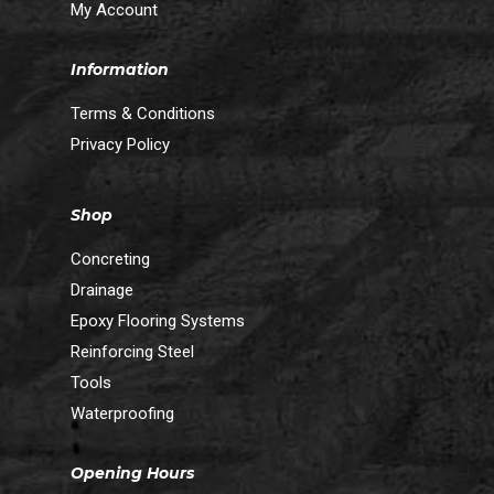
My Account
Information
Terms & Conditions
Privacy Policy
Shop
Concreting
Drainage
Epoxy Flooring Systems
Reinforcing Steel
Tools
Waterproofing
Opening Hours