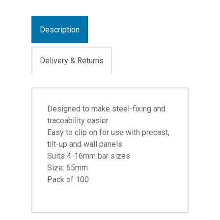
Description
Delivery & Returns
Designed to make steel-fixing and
traceability easier
Easy to clip on for use with precast,
tilt-up and wall panels
Suits 4-16mm bar sizes
Size: 65mm
Pack of 100