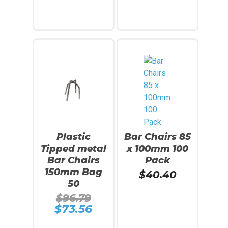
$94.59.
$84.69.
is:
is:
$71.41.
$72.65.
Add To Cart
Add To Cart
SALE!
Plastic
Bar Chairs 85
Tipped metal
x 100mm 100
Bar Chairs
Pack
150mm Bag
$
40.40
50
Original
$
96.79
price
$
73.56
Current
was:
price