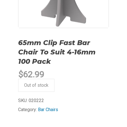
65mm Clip Fast Bar
Chair To Suit 4-16mm
100 Pack
$
62.99
Out of stock
SKU:
020222
Category:
Bar Chairs