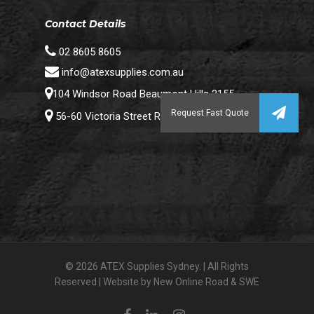
Contact Details
02 8605 8605
info@atexsupplies.com.au
104 Windsor Road Beaumont Hills 2155
56-60 Victoria Street Riverstone 2765
© 2026 ATEX Supplies Sydney. | All Rights
Reserved | Website by
New Online Road
&
SWE