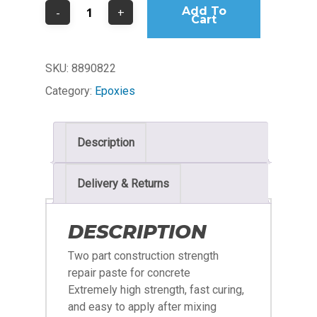
Add To
Cart
SKU:
8890822
Category:
Epoxies
Description
Delivery & Returns
DESCRIPTION
Two part construction strength
repair paste for concrete
Extremely high strength, fast curing,
and easy to apply after mixing