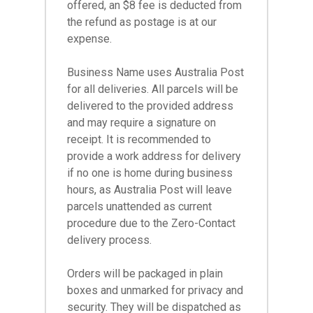
offered, an $8 fee is deducted from
the refund as postage is at our
expense.
Business Name uses Australia Post
for all deliveries. All parcels will be
delivered to the provided address
and may require a signature on
receipt. It is recommended to
provide a work address for delivery
if no one is home during business
hours, as Australia Post will leave
parcels unattended as current
procedure due to the Zero-Contact
delivery process.
Orders will be packaged in plain
boxes and unmarked for privacy and
security. They will be dispatched as