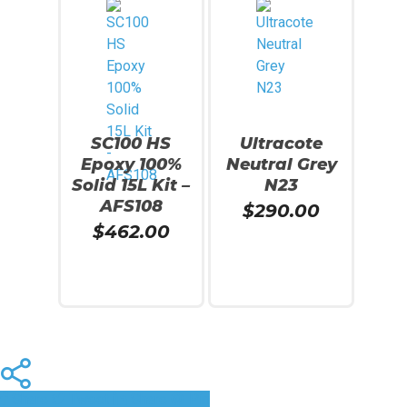
SC100 HS
Ultracote
Epoxy 100%
Neutral Grey
Solid 15L Kit –
N23
AFS108
$
290.00
$
462.00
Add To Cart
Add To Cart
Share
Tweet
Share
Pin