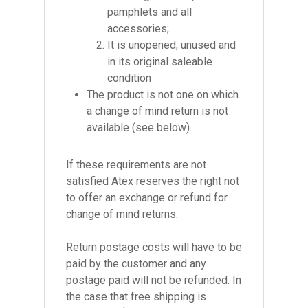
pamphlets and all
accessories;
It is unopened, unused and
in its original saleable
condition
The product is not one on which
a change of mind return is not
available (see below).
If these requirements are not
satisfied Atex reserves the right not
to offer an exchange or refund for
change of mind returns.
Return postage costs will have to be
paid by the customer and any
postage paid will not be refunded. In
the case that free shipping is