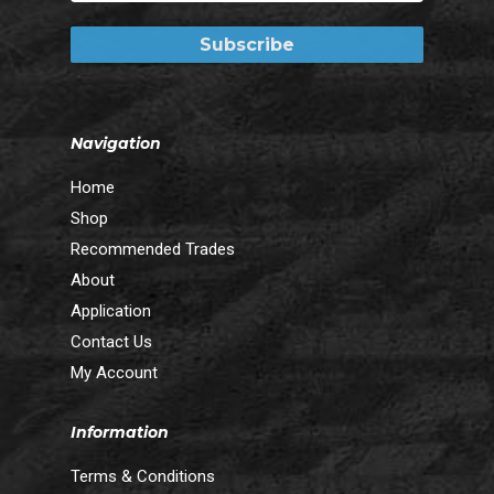
Navigation
Home
Shop
Recommended Trades
About
Application
Contact Us
My Account
Information
Terms & Conditions