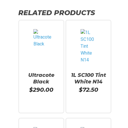
RELATED PRODUCTS
Ultracote
1L SC100 Tint
Black
White N14
$
290.00
$
72.50
Read More
Read More