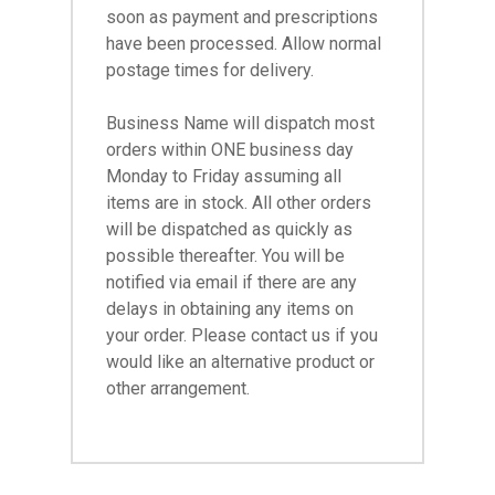
soon as payment and prescriptions
have been processed. Allow normal
postage times for delivery.
Business Name will dispatch most
orders within ONE business day
Monday to Friday assuming all
items are in stock. All other orders
will be dispatched as quickly as
possible thereafter. You will be
notified via email if there are any
delays in obtaining any items on
your order. Please contact us if you
would like an alternative product or
other arrangement.