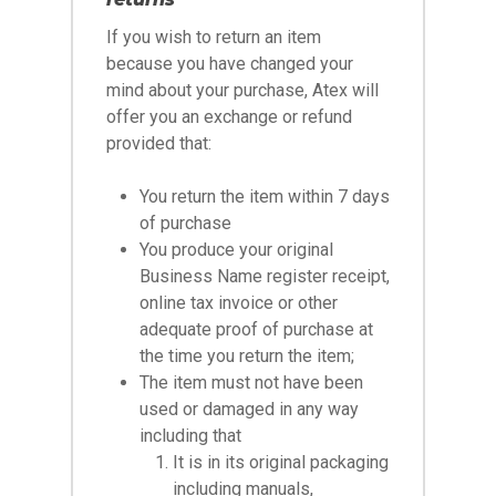
If you wish to return an item
because you have changed your
mind about your purchase, Atex will
offer you an exchange or refund
provided that:
You return the item within 7 days
of purchase
You produce your original
Business Name register receipt,
online tax invoice or other
adequate proof of purchase at
the time you return the item;
The item must not have been
used or damaged in any way
including that
It is in its original packaging
including manuals,