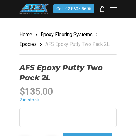
Skip
account
Menu
Call: 02 8605 8605
to
CLOSE
Cart
CART
main
content
Home
Epoxy Flooring Systems
Epoxies
AFS Epoxy Putty Two Pack 2L
AFS Epoxy Putty Two
Pack 2L
$
135.00
2 in stock