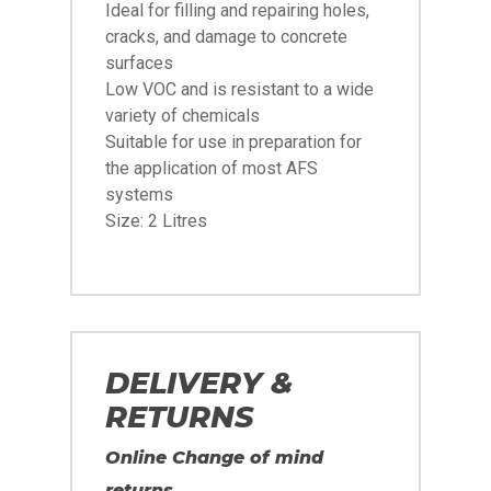
Ideal for filling and repairing holes,
cracks, and damage to concrete
surfaces
Low VOC and is resistant to a wide
variety of chemicals
Suitable for use in preparation for
the application of most AFS
systems
Size: 2 Litres
DELIVERY &
RETURNS
Online Change of mind
returns