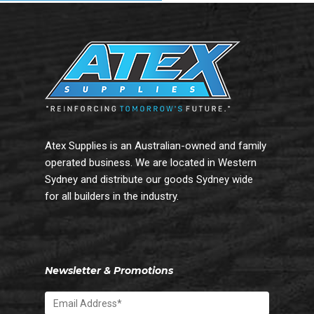
Atex Supplies is an Australian-owned and family
operated business. We are located in Western
Sydney and distribute our goods Sydney wide
for all builders in the industry.
Newsletter & Promotions