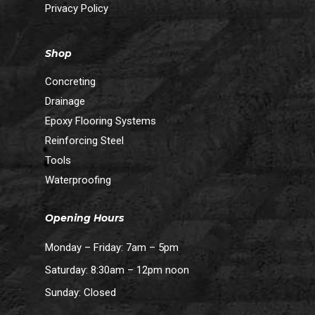
Privacy Policy
Shop
Concreting
Drainage
Epoxy Flooring Systems
Reinforcing Steel
Tools
Waterproofing
Opening Hours
Monday – Friday: 7am – 5pm
Saturday: 8:30am – 12pm noon
Sunday: Closed