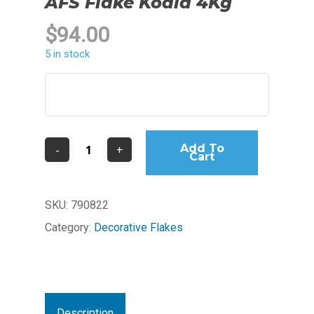
AFS Flake Koala 4Kg
$
94.00
5 in stock
Add To
Cart
SKU:
790822
Category:
Decorative Flakes
Description