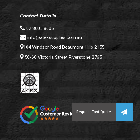
Contact Details
02 8605 8605
info@atexsupplies.com.au
104 Windsor Road Beaumont Hills 2155
56-60 Victoria Street Riverstone 2765