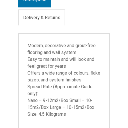
Delivery & Returns
Modern, decorative and grout-free
flooring and wall system
Easy to maintain and will look and
feel great for years
Offers a wide range of colours, flake
sizes, and system finishes
Spread Rate (Approximate Guide
only):
Nano – 9-12m2/Box Small – 10-
15m2/Box Large – 10-15m2/Box
Size: 4.5 Kilograms