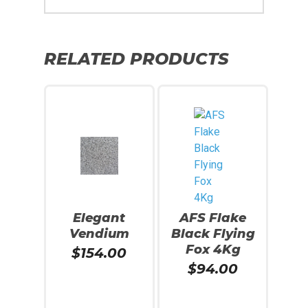
RELATED PRODUCTS
Elegant
AFS Flake
Vendium
Black Flying
Fox 4Kg
$
154.00
$
94.00