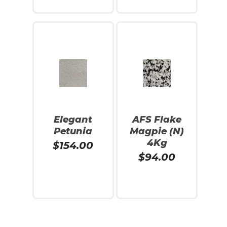
Add To Cart
Read More
Elegant
AFS Flake
Petunia
Magpie (N)
4Kg
$
154.00
$
94.00
Add To Cart
Add To Cart