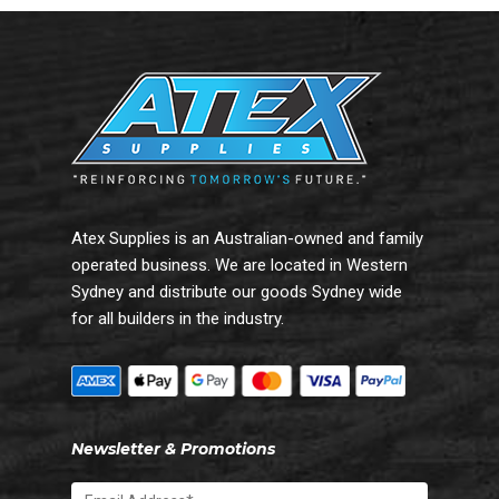
Atex Supplies is an Australian-owned and family
operated business. We are located in Western
Sydney and distribute our goods Sydney wide
for all builders in the industry.
Newsletter & Promotions