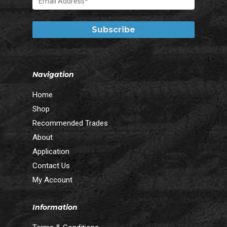
Navigation
Home
Shop
Recommended Trades
About
Application
Contact Us
My Account
Information