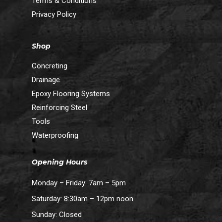
Terms & Conditions
Privacy Policy
Shop
Concreting
Drainage
Epoxy Flooring Systems
Reinforcing Steel
Tools
Waterproofing
Opening Hours
Monday – Friday: 7am – 5pm
Saturday: 8:30am – 12pm noon
Sunday: Closed