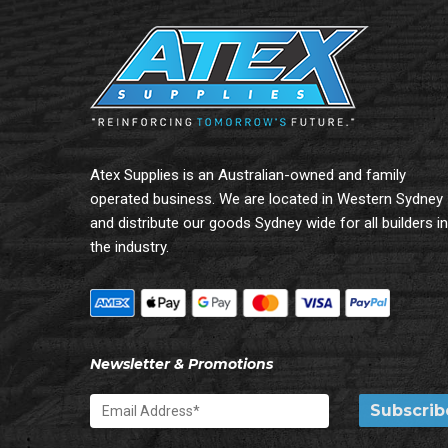
Atex Supplies is an Australian-owned and family
operated business. We are located in Western Sydney
and distribute our goods Sydney wide for all builders in
the industry.
Newsletter & Promotions