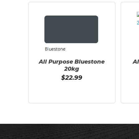
All Purpose Bluestone
A
20kg
$
22.99
Add To Cart
Read 