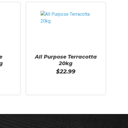
e
All Purpose Terracotta
g
20kg
$
22.99
Read More