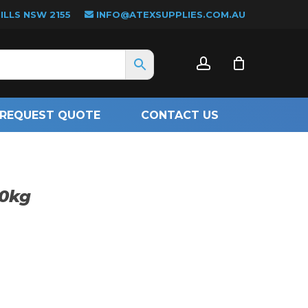
LLS NSW 2155
INFO@ATEXSUPPLIES.COM.AU
CLOSE
account
CART
REQUEST QUOTE
CONTACT US
20kg