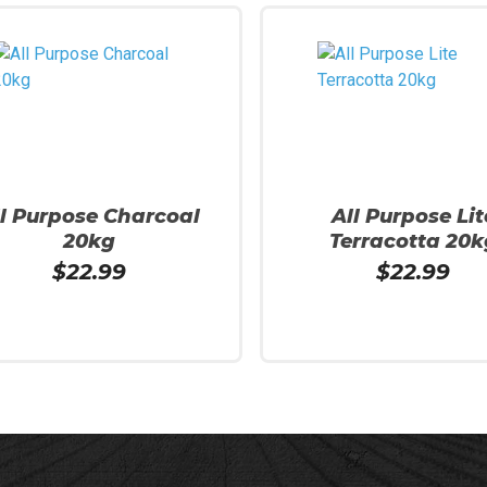
ll Purpose Charcoal
All Purpose Lit
20kg
Terracotta 20k
$
22.99
$
22.99
More
Read More