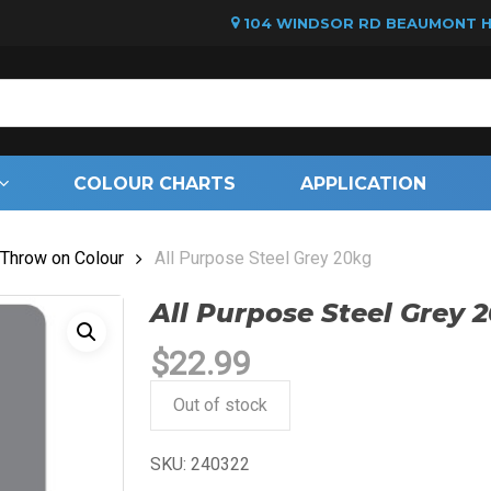
104 WINDSOR RD BEAUMONT HI
Cart
COLOUR CHARTS
APPLICATION
Throw on Colour
All Purpose Steel Grey 20kg
All Purpose Steel Grey 
$
22.99
Out of stock
SKU:
240322