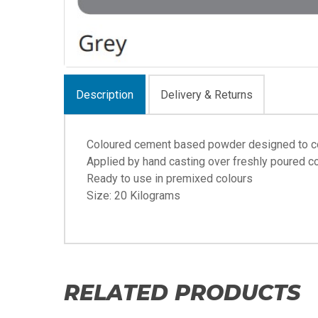
Description
Delivery & Returns
Coloured cement based powder designed to co
Applied by hand casting over freshly poured c
Ready to use in premixed colours
Size: 20 Kilograms
RELATED PRODUCTS