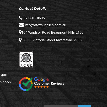
Contact Details
02 8605 8605
info@atexsupplies.com.au
104 Windsor Road Beaumont Hills 2155
56-60 Victoria Street Riverstone 2765
– 5pm
pm noon