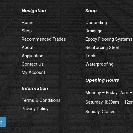
Navigation
Shop
Home
Concreting
Shop
Drainage
Recommended Trades
Epoxy Flooring Systems
About
Reinforcing Steel
Application
Tools
Contact Us
Waterproofing
My Account
Opening Hours
Information
Monday – Friday: 7am 
Terms & Conditions
Saturday: 8:30am – 12
Privacy Policy
Sunday: Closed