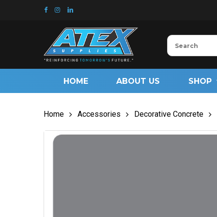
Skip
to
main
content
HOME
ABOUT US
SHOP
Home
Accessories
Decorative Concrete