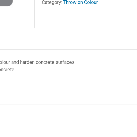
Category:
Throw on Colour
lour and harden concrete surfaces
oncrete