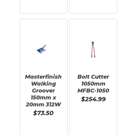
Add To Cart
Add To Cart
Masterfinish
Bolt Cutter
Walking
1050mm
Groover
MFBC-1050
150mm x
$
254.99
20mm 312W
$
73.50