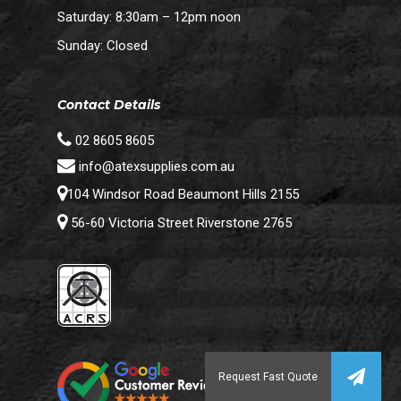
Saturday: 8:30am – 12pm noon
Sunday: Closed
Contact Details
02 8605 8605
info@atexsupplies.com.au
104 Windsor Road Beaumont Hills 2155
56-60 Victoria Street Riverstone 2765