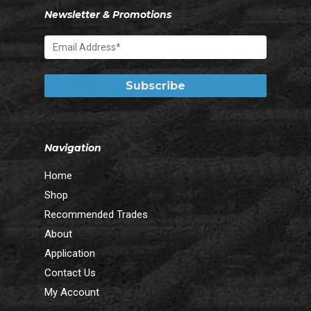
Newsletter & Promotions
Navigation
Home
Shop
Recommended Trades
About
Application
Contact Us
My Account