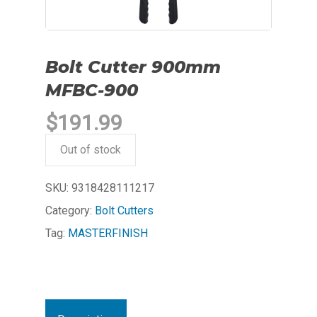
Bolt Cutter 900mm
MFBC-900
$
191.99
Out of stock
SKU:
9318428111217
Category:
Bolt Cutters
Tag:
MASTERFINISH