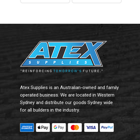
Add To Cart
Add To Cart
Atex Supplies is an Australian-owned and family
operated business. We are located in Western
Sydney and distribute our goods Sydney wide
for all builders in the industry.