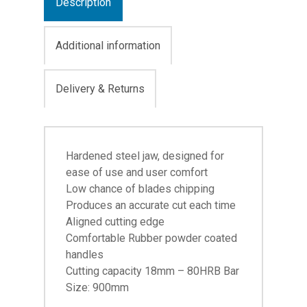
Description
Additional information
Delivery & Returns
Hardened steel jaw, designed for
ease of use and user comfort
Low chance of blades chipping
Produces an accurate cut each time
Aligned cutting edge
Comfortable Rubber powder coated
handles
Cutting capacity 18mm – 80HRB Bar
Size: 900mm