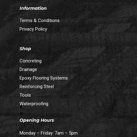
Information
Terms & Conditions
Privacy Policy
Shop
Concreting
Drainage
Epoxy Flooring Systems
Reinforcing Steel
Tools
Waterproofing
Opening Hours
Monday – Friday: 7am – 5pm