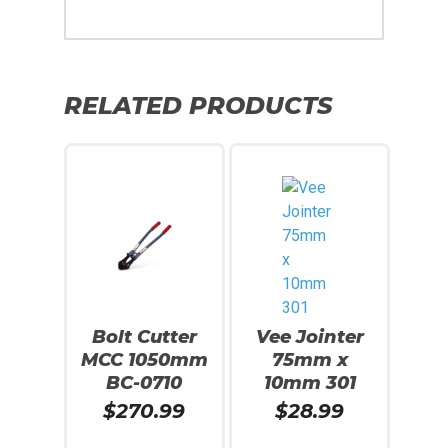
RELATED PRODUCTS
Bolt Cutter
Vee Jointer
MCC 1050mm
75mm x
BC-0710
10mm 301
$
270.99
$
28.99