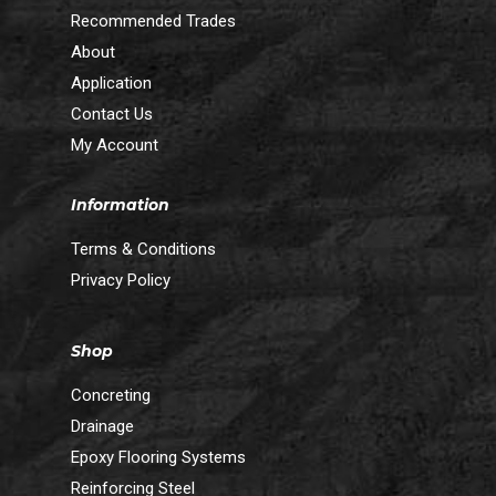
Recommended Trades
About
Application
Contact Us
My Account
Information
Terms & Conditions
Privacy Policy
Shop
Concreting
Drainage
Epoxy Flooring Systems
Reinforcing Steel