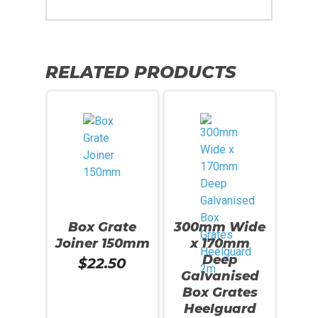
RELATED PRODUCTS
Box Grate
300mm Wide
Joiner 150mm
x 170mm
Deep
$
22.50
Galvanised
Box Grates
Heelguard