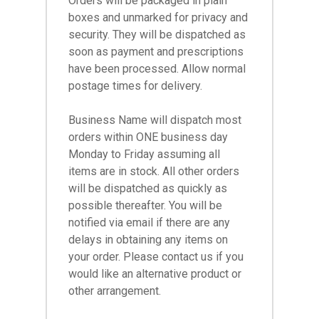
Orders will be packaged in plain
boxes and unmarked for privacy and
security. They will be dispatched as
soon as payment and prescriptions
have been processed. Allow normal
postage times for delivery.
Business Name will dispatch most
orders within ONE business day
Monday to Friday assuming all
items are in stock. All other orders
will be dispatched as quickly as
possible thereafter. You will be
notified via email if there are any
delays in obtaining any items on
your order. Please contact us if you
would like an alternative product or
other arrangement.