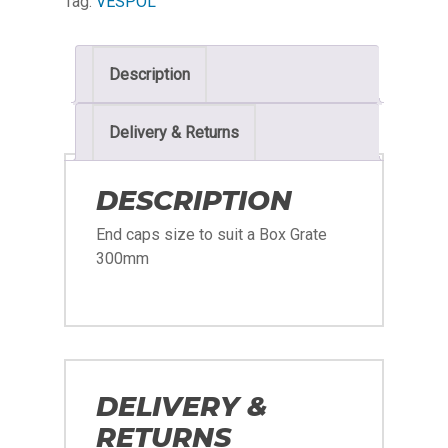
Tag:
VESPOL
Description
Delivery & Returns
DESCRIPTION
End caps size to suit a Box Grate
300mm
DELIVERY &
RETURNS