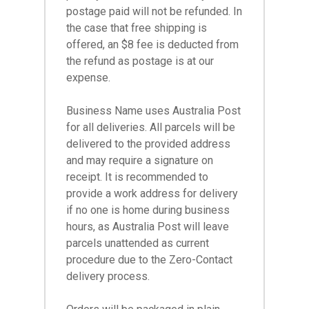
postage paid will not be refunded. In
the case that free shipping is
offered, an $8 fee is deducted from
the refund as postage is at our
expense.
Business Name uses Australia Post
for all deliveries. All parcels will be
delivered to the provided address
and may require a signature on
receipt. It is recommended to
provide a work address for delivery
if no one is home during business
hours, as Australia Post will leave
parcels unattended as current
procedure due to the Zero-Contact
delivery process.