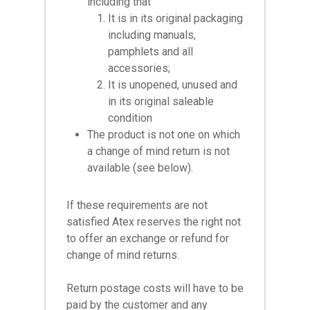
including that
It is in its original packaging
including manuals,
pamphlets and all
accessories;
It is unopened, unused and
in its original saleable
condition
The product is not one on which
a change of mind return is not
available (see below).
If these requirements are not
satisfied Atex reserves the right not
to offer an exchange or refund for
change of mind returns.
Return postage costs will have to be
paid by the customer and any