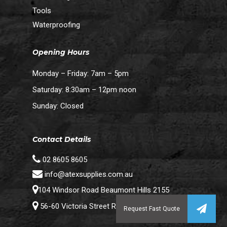
Tools
Waterproofing
Opening Hours
Monday – Friday: 7am – 5pm
Saturday: 8:30am – 12pm noon
Sunday: Closed
Contact Details
02 8605 8605
info@atexsupplies.com.au
104 Windsor Road Beaumont Hills 2155
56-60 Victoria Street Riverstone 2765