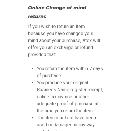
Online Change of mind
returns
If you wish to return an item
because you have changed your
mind about your purchase, Atex will
offer you an exchange or refund
provided that:
You return the item within 7 days
of purchase
You produce your original
Business Name register receipt,
online tax invoice or other
adequate proof of purchase at
the time you return the item;
The item must not have been
used or damaged in any way