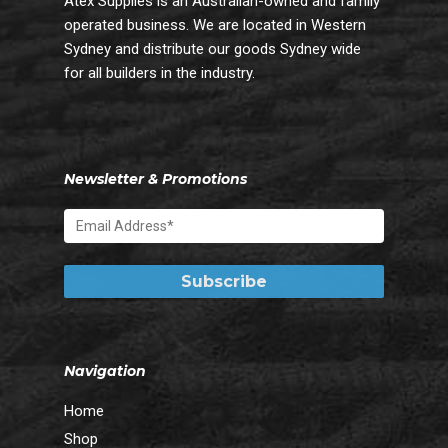
Atex Supplies is an Australian-owned and family
operated business. We are located in Western
Sydney and distribute our goods Sydney wide
for all builders in the industry.
Newsletter & Promotions
Navigation
Home
Shop