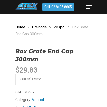
Skip
account
Menu
Call: 02 8605 8605
to
CLOSE
Cart
CART
main
content
Home
Drainage
Vespol
Box Grate
End Cap 300mm
Box Grate End Cap
300mm
$
29.83
Out of stock
SKU:
70872
Category:
Vespol