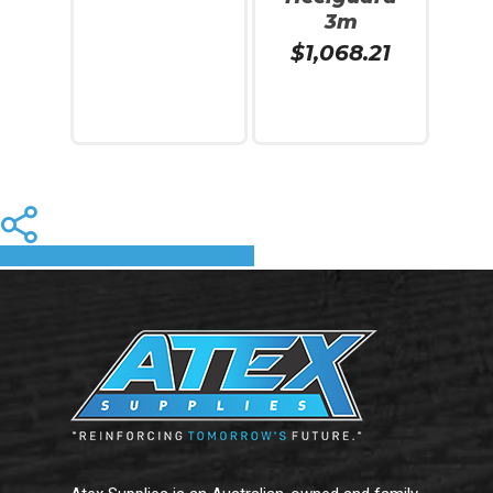
3m
$
1,068.21
Add To Cart
Read More
Share
Tweet
Share
Pin