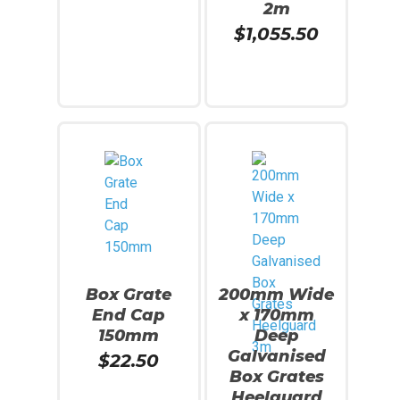
2m
$
1,055.50
Add To Cart
Read More
Box Grate
200mm Wide
End Cap
x 170mm
150mm
Deep
Galvanised
$
22.50
Box Grates
Heelguard