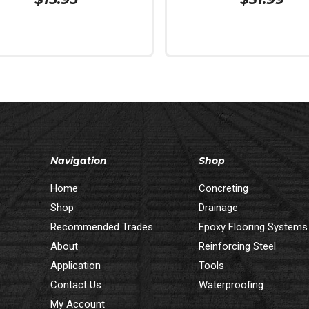
 Cart
Read More
Navigation
Shop
Home
Concreting
Shop
Drainage
Recommended Trades
Epoxy Flooring Systems
About
Reinforcing Steel
Application
Tools
Contact Us
Waterproofing
My Account