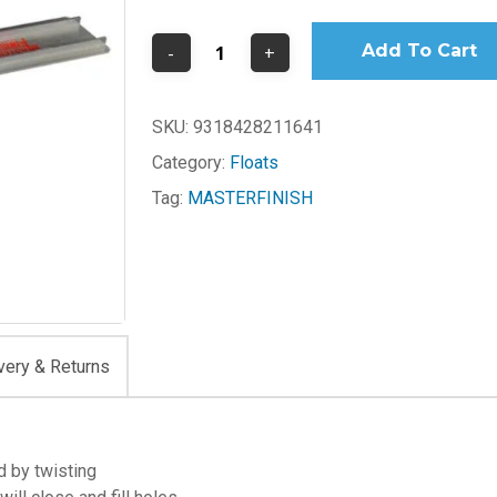
Add To Cart
SKU:
9318428211641
Category:
Floats
Tag:
MASTERFINISH
very & Returns
ed by twisting