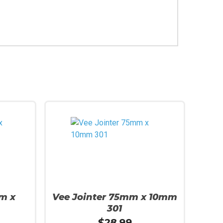
m x
Vee Jointer 75mm x 10mm
301
$
28.99