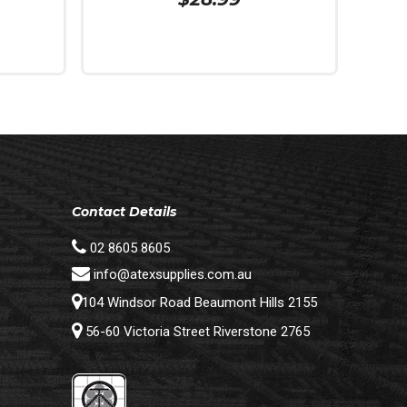
Add To Cart
Contact Details
02 8605 8605
info@atexsupplies.com.au
104 Windsor Road Beaumont Hills 2155
56-60 Victoria Street Riverstone 2765