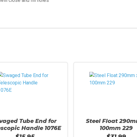
ill close and fill holes
waged Tube End for
Steel Float 290m
escopic Handle 1076E
100mm 229
$
15.95
$
31.99