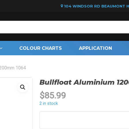
104 WINDSOR RD BEAUMONT HI
Cart
COLOUR CHARTS
APPLICATION
 1200mm 1064
Bullfloat Aluminium 1
$
85.99
2 in stock