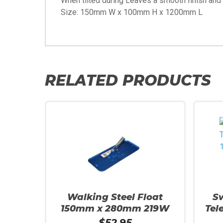
When tilted during Leaves a smooth finish and w
Size: 150mm W x 100mm H x 1200mm L
RELATED PRODUCTS
Walking Steel Float
S
150mm x 280mm 219W
Tel
$
52.95