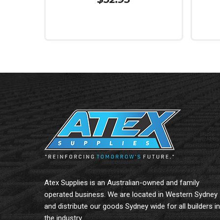
Read More
Add To
Atex Supplies is an Australian-owned and family
operated business. We are located in Western Sydney
and distribute our goods Sydney wide for all builders in
the industry.