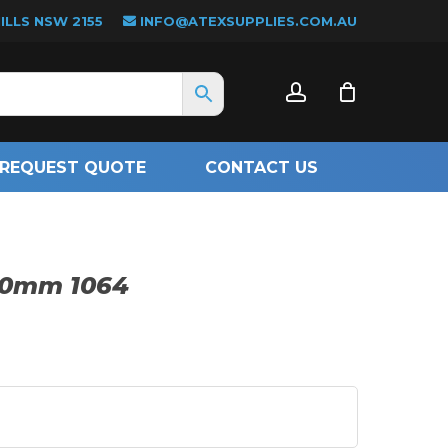
LLS NSW 2155
INFO@ATEXSUPPLIES.COM.AU
CLOSE
account
CART
REQUEST QUOTE
CONTACT US
200mm 1064