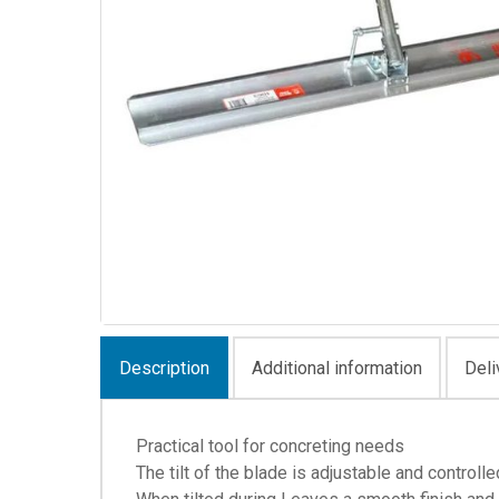
Description
Additional information
Deli
Practical tool for concreting needs
The tilt of the blade is adjustable and controll