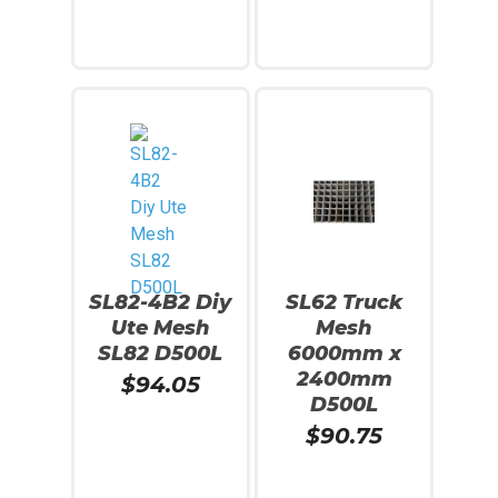
Read More
Read More
SL82-4B2 Diy
SL62 Truck
Ute Mesh
Mesh
SL82 D500L
6000mm x
2400mm
$
94.05
D500L
$
90.75