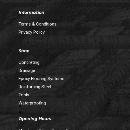
Information
Terms & Conditions
Privacy Policy
Shop
Concreting
Drainage
Epoxy Flooring Systems
Reinforcing Steel
Tools
Waterproofing
Opening Hours