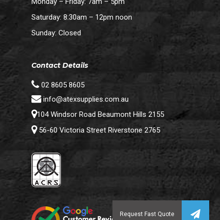
Monday – Friday: 7am – 5pm
Saturday: 8:30am – 12pm noon
Sunday: Closed
Contact Details
02 8605 8605
info@atexsupplies.com.au
104 Windsor Road Beaumont Hills 2155
56-60 Victoria Street Riverstone 2765