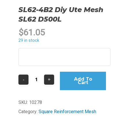
SL62-4B2 Diy Ute Mesh
SL62 D500L
$
61.05
29 in stock
Add To
Cart
SKU:
10278
Category:
Square Reinforcement Mesh