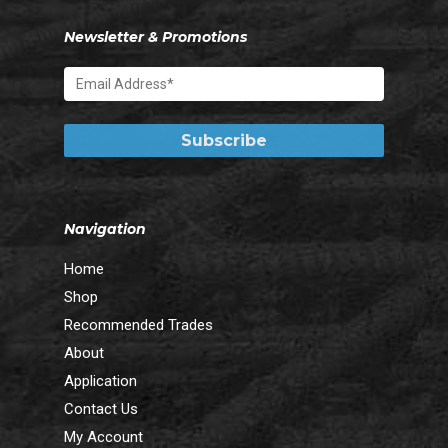
Newsletter & Promotions
Navigation
Home
Shop
Recommended Trades
About
Application
Contact Us
My Account