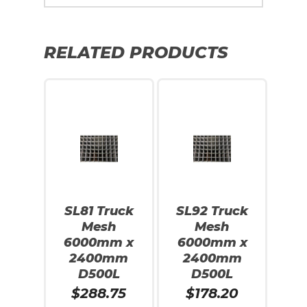
RELATED PRODUCTS
SL81 Truck
SL92 Truck
Mesh
Mesh
6000mm x
6000mm x
2400mm
2400mm
D500L
D500L
$
288.75
$
178.20