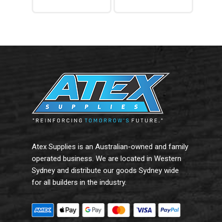
Add To Cart
Read More
Atex Supplies is an Australian-owned and family
operated business. We are located in Western
Sydney and distribute our goods Sydney wide
for all builders in the industry.