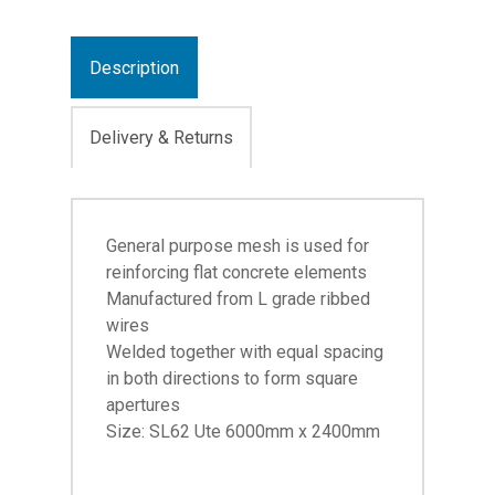
Description
Delivery & Returns
General purpose mesh is used for
reinforcing flat concrete elements
Manufactured from L grade ribbed
wires
Welded together with equal spacing
in both directions to form square
apertures
Size: SL62 Ute 6000mm x 2400mm