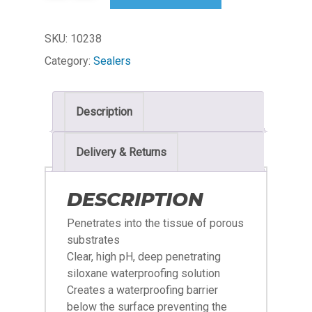
SKU:
10238
Category:
Sealers
Description
Delivery & Returns
DESCRIPTION
Penetrates into the tissue of porous
substrates
Clear, high pH, deep penetrating
siloxane waterproofing solution
Creates a waterproofing barrier
below the surface preventing the