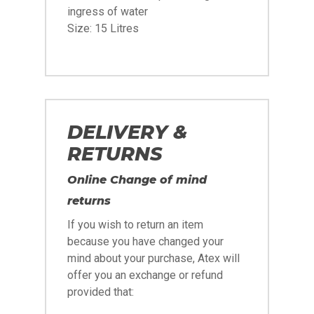
ingress of water
Size: 15 Litres
DELIVERY &
RETURNS
Online Change of mind
returns
If you wish to return an item
because you have changed your
mind about your purchase, Atex will
offer you an exchange or refund
provided that: