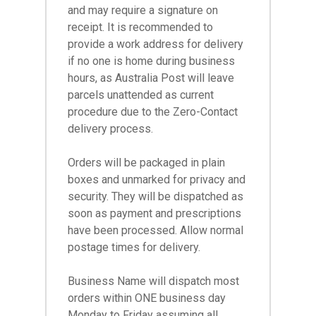
and may require a signature on
receipt. It is recommended to
provide a work address for delivery
if no one is home during business
hours, as Australia Post will leave
parcels unattended as current
procedure due to the Zero-Contact
delivery process.
Orders will be packaged in plain
boxes and unmarked for privacy and
security. They will be dispatched as
soon as payment and prescriptions
have been processed. Allow normal
postage times for delivery.
Business Name will dispatch most
orders within ONE business day
Monday to Friday assuming all