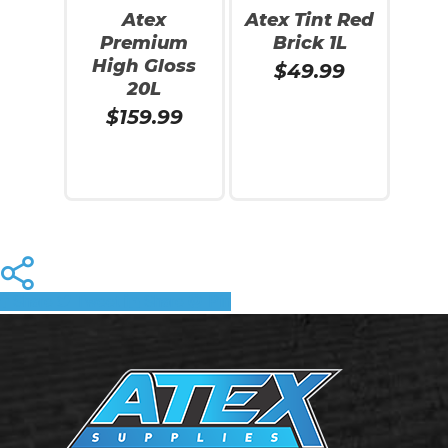
Atex
Atex Tint Red
Premium
Brick 1L
High Gloss
$
49.99
20L
$
159.99
Read More
Read More
Share
Tweet
Share
Pin