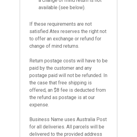
a change of mind return is not
available (see below).
If these requirements are not
satisfied Atex reserves the right not
to offer an exchange or refund for
change of mind returns.
Return postage costs will have to be
paid by the customer and any
postage paid will not be refunded. In
the case that free shipping is
offered, an $8 fee is deducted from
the refund as postage is at our
expense.
Business Name uses Australia Post
for all deliveries. All parcels will be
delivered to the provided address