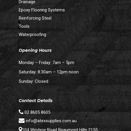
Drainage
Epoxy Flooring Systems
Reinforcing Steel
Tools
Waterproofing
Opening Hours
Monday – Friday: 7am – 5pm
Saturday: 8:30am – 12pm noon
Sunday: Closed
Contact Details
02 8605 8605
info@atexsupplies.com.au
104 Windsor Road Beaumont Hills 2155