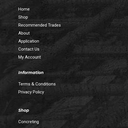
Home
Shop
Recommended Trades
About
Application
Contact Us
My Account
Information
Terms & Conditions
Privacy Policy
Shop
Concreting