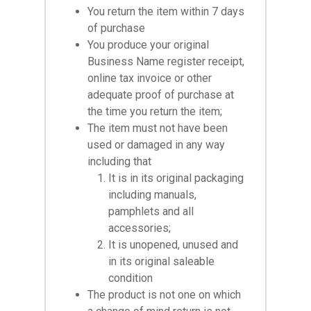
You return the item within 7 days
of purchase
You produce your original
Business Name register receipt,
online tax invoice or other
adequate proof of purchase at
the time you return the item;
The item must not have been
used or damaged in any way
including that
It is in its original packaging
including manuals,
pamphlets and all
accessories;
It is unopened, unused and
in its original saleable
condition
The product is not one on which