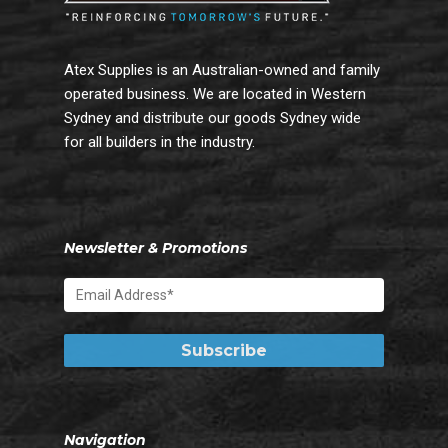
Atex Supplies is an Australian-owned and family
operated business. We are located in Western
Sydney and distribute our goods Sydney wide
for all builders in the industry.
Newsletter & Promotions
Navigation