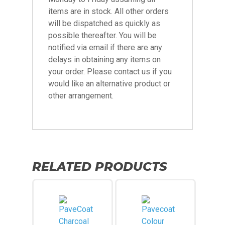
items are in stock. All other orders
will be dispatched as quickly as
possible thereafter. You will be
notified via email if there are any
delays in obtaining any items on
your order. Please contact us if you
would like an alternative product or
other arrangement.
RELATED PRODUCTS