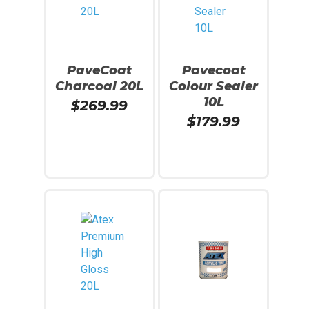
PaveCoat
Pavecoat
Charcoal 20L
Colour Sealer
10L
$
269.99
$
179.99
Read More
Read More