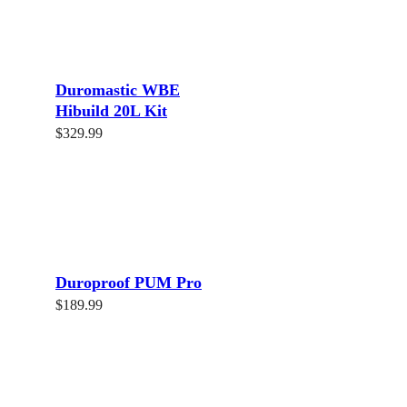
Duromastic WBE
Hibuild 20L Kit
$
329.99
Read more
Duroproof PUM Pro
$
189.99
Read more