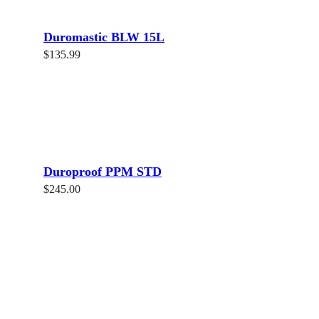
Duromastic BLW 15L
$
135.99
Read more
Duroproof PPM STD
$
245.00
Add to cart
Share
Tweet
Share
Pin
Atex Supplies is an Australian-owned and family operated business.
We are located in Western Sydney and distribute our goods Sydney
wide for all builders in the industry.