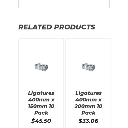
RELATED PRODUCTS
Ligatures
Ligatures
400mm x
400mm x
150mm 10
200mm 10
Pack
Pack
$
45.50
$
33.06