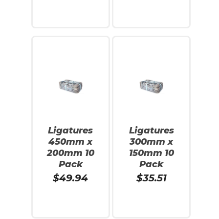
Read More
Add To Cart
Ligatures
Ligatures
450mm x
300mm x
200mm 10
150mm 10
Pack
Pack
$
49.94
$
35.51