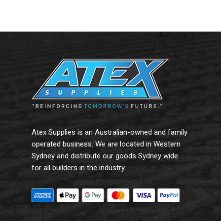
Read More
Read More
Atex Supplies is an Australian-owned and family
operated business. We are located in Western
Sydney and distribute our goods Sydney wide
for all builders in the industry.