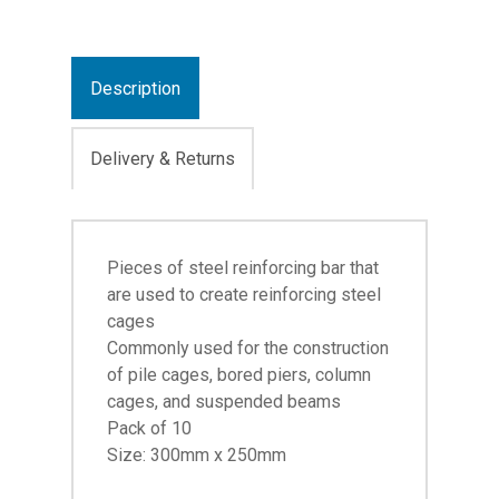
Description
Delivery & Returns
Pieces of steel reinforcing bar that
are used to create reinforcing steel
cages
Commonly used for the construction
of pile cages, bored piers, column
cages, and suspended beams
Pack of 10
Size: 300mm x 250mm