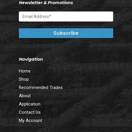
Newsletter & Promotions
Navigation
Home
Shop
Recommended Trades
About
Application
Contact Us
My Account