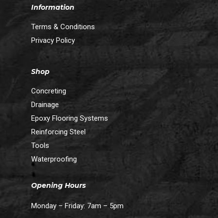
Information
Terms & Conditions
Privacy Policy
Shop
Concreting
Drainage
Epoxy Flooring Systems
Reinforcing Steel
Tools
Waterproofing
Opening Hours
Monday – Friday: 7am – 5pm