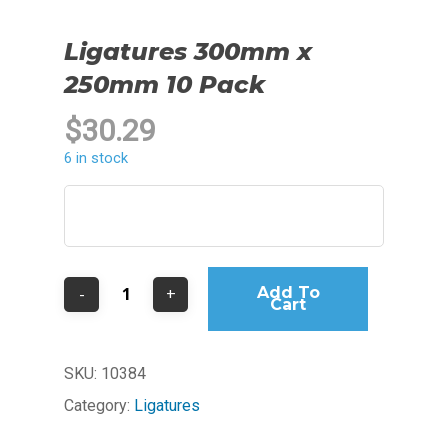
Ligatures 300mm x
250mm 10 Pack
$
30.29
6 in stock
Add To
Cart
SKU:
10384
Category:
Ligatures