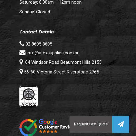
Saturday: 8:30am – 12pm noon
Sunday: Closed
Contact Details
02 8605 8605
info@atexsupplies.com.au
104 Windsor Road Beaumont Hills 2155
56-60 Victoria Street Riverstone 2765