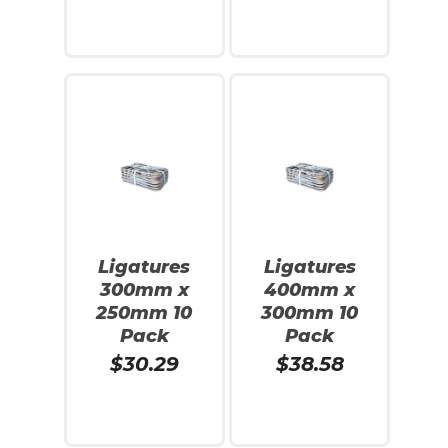
Add To Cart
Read More
No products in the cart.
Ligatures
Ligatures
300mm x
400mm x
Go To Shop
250mm 10
300mm 10
Pack
Pack
$
30.29
$
38.58