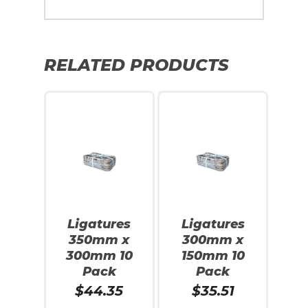
RELATED PRODUCTS
Ligatures
Ligatures
350mm x
300mm x
300mm 10
150mm 10
Pack
Pack
$
44.35
$
35.51