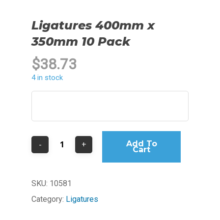
Ligatures 400mm x
350mm 10 Pack
$
38.73
4 in stock
Add To
Cart
SKU:
10581
Category:
Ligatures