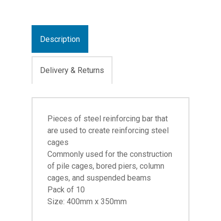
Description
Delivery & Returns
Pieces of steel reinforcing bar that
are used to create reinforcing steel
cages
Commonly used for the construction
of pile cages, bored piers, column
cages, and suspended beams
Pack of 10
Size: 400mm x 350mm