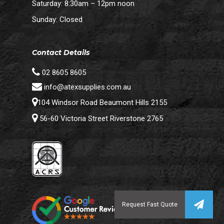
Saturday: 8:30am – 12pm noon
Sunday: Closed
Contact Details
02 8605 8605
info@atexsupplies.com.au
104 Windsor Road Beaumont Hills 2155
56-60 Victoria Street Riverstone 2765