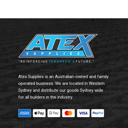
Add To Cart
Add To Cart
Atex Supplies is an Australian-owned and family
operated business. We are located in Western
Sydney and distribute our goods Sydney wide
for all builders in the industry.