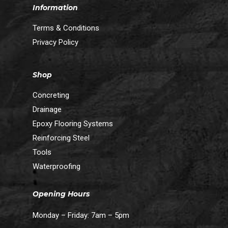
Information
Terms & Conditions
Privacy Policy
Shop
Concreting
Drainage
Epoxy Flooring Systems
Reinforcing Steel
Tools
Waterproofing
Opening Hours
Monday – Friday: 7am – 5pm