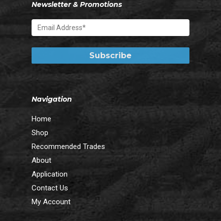
Newsletter & Promotions
Navigation
Home
Shop
Recommended Trades
About
Application
Contact Us
My Account