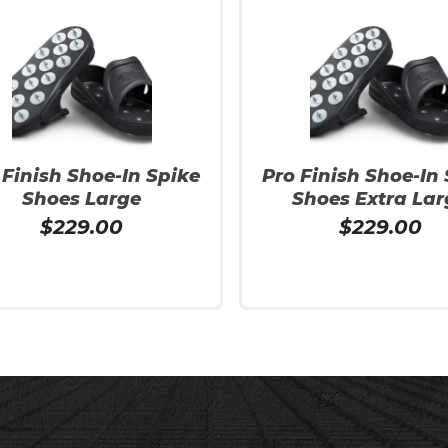
 Finish Shoe-In Spike
Pro Finish Shoe-In
Shoes Large
Shoes Extra Lar
$
229.00
$
229.00
More
Add To Cart