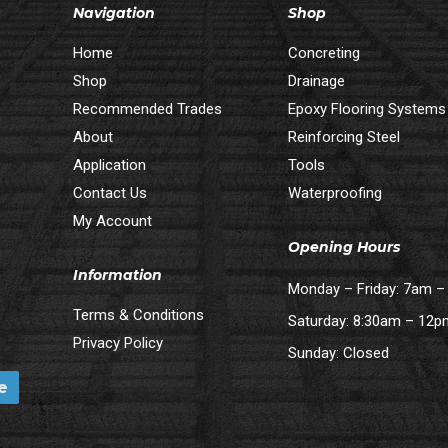
Navigation
Shop
Home
Concreting
Shop
Drainage
Recommended Trades
Epoxy Flooring Systems
About
Reinforcing Steel
Application
Tools
Contact Us
Waterproofing
My Account
Opening Hours
Information
Monday – Friday: 7am 
Terms & Conditions
Saturday: 8:30am – 12
Privacy Policy
Sunday: Closed