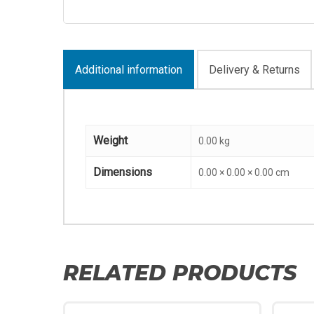
Additional information
Delivery & Returns
Weight
0.00 kg
Dimensions
0.00 × 0.00 × 0.00 cm
RELATED PRODUCTS