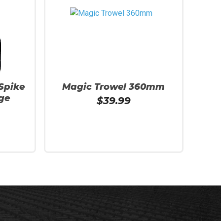
 Spike
Magic Trowel 360mm
ge
$
39.99
Read More