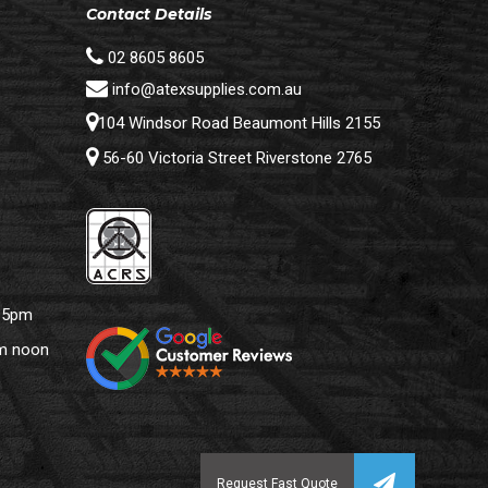
Contact Details
02 8605 8605
info@atexsupplies.com.au
104 Windsor Road Beaumont Hills 2155
56-60 Victoria Street Riverstone 2765
– 5pm
pm noon