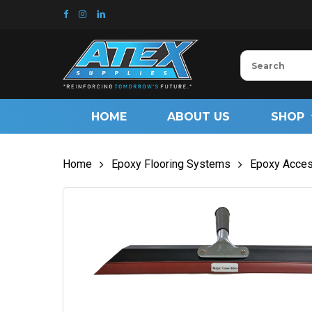
Skip
to
main
content
HOME
ABOUT US
SHOP
Home
Epoxy Flooring Systems
Epoxy Acces