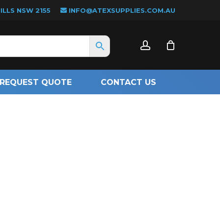
LLS NSW 2155
INFO@ATEXSUPPLIES.COM.AU
CLOSE
account
CART
REQUEST QUOTE
CONTACT US