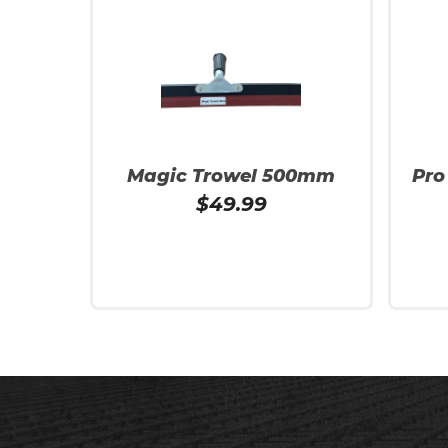
Magic Trowel 500mm
Pro
$
49.99
Add To Cart
Read 