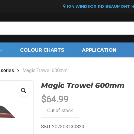
104 WINDSOR RD BEAUMONT HI
Cart
COLOUR CHARTS
APPLICATION
sories
Magic Trowel 600mm
Magic Trowel 600mm
$
64.99
Out of stock
SKU:
202303130823