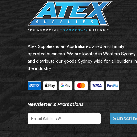
Atex Supplies is an Australian-owned and family
operated business. We are located in Western Sydney
and distribute our goods Sydney wide for all builders in
the industry.
Newsletter & Promotions