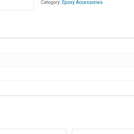
Category:
Epoxy Accessories