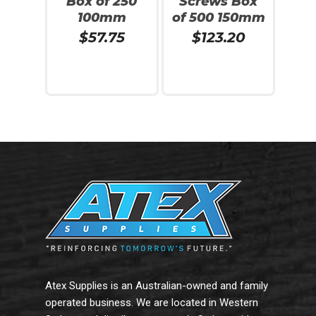
Box of 250
Screws Box
100mm
of 500 150mm
$
57.75
$
123.20
Read More
Read More
Atex Supplies is an Australian-owned and family
operated business. We are located in Western