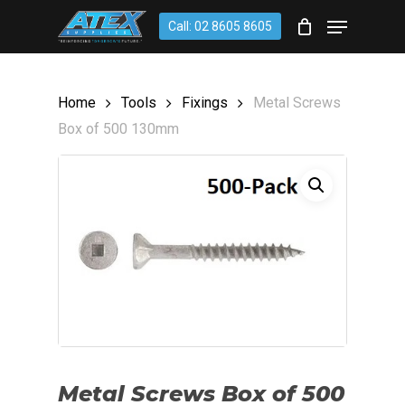
Skip
account
Menu
Call: 02 8605 8605
to
CLOSE
Cart
CART
main
content
Home
Tools
Fixings
Metal Screws
Box of 500 130mm
Metal Screws Box of 500