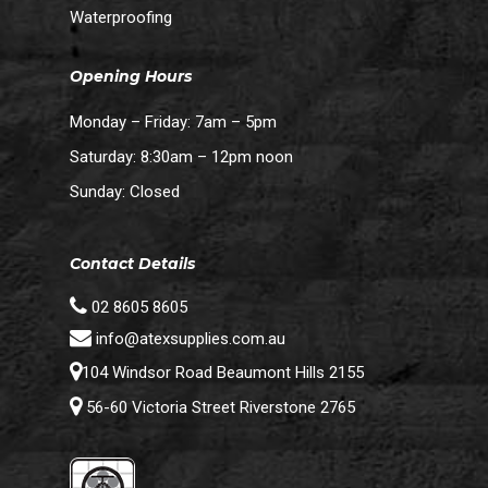
Waterproofing
Opening Hours
Monday – Friday: 7am – 5pm
Saturday: 8:30am – 12pm noon
Sunday: Closed
Contact Details
02 8605 8605
info@atexsupplies.com.au
104 Windsor Road Beaumont Hills 2155
56-60 Victoria Street Riverstone 2765