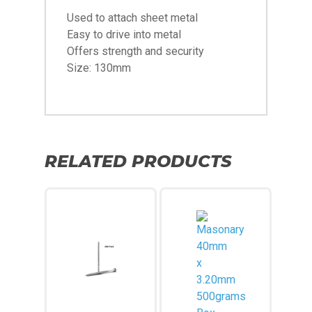
Used to attach sheet metal
Easy to drive into metal
Offers strength and security
Size: 130mm
RELATED PRODUCTS