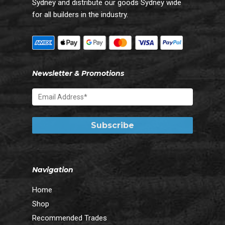
Sydney and distribute our goods Sydney wide
for all builders in the industry.
Newsletter & Promotions
Navigation
Home
Shop
Recommended Trades