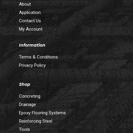
About
Application
Contact Us
My Account
Information
Terms & Conditions
Privacy Policy
Shop
Concreting
Drainage
Epoxy Flooring Systems
Reinforcing Steel
Tools