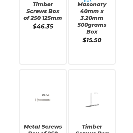
Timber
Masonary
Screws Box
40mm x
of 250 125mm
3.20mm
500grams
$
46.35
Box
$
15.50
Add To Cart
Read More
Metal Screws
Timber