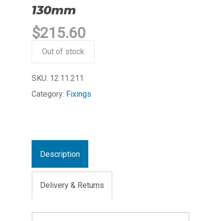
130mm
$
215.60
Out of stock
SKU:
12.11.211
Category:
Fixings
Description
Delivery & Returns