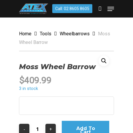
Skip
account
Menu
Call: 02 8605 8605
to
CLOSE
Cart
CART
main
content
Home
Tools
Wheelbarrows
Moss
Wheel Barrow
Moss Wheel Barrow
$
409.99
3 in stock
Add To
Cart