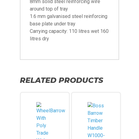
8mm solid steel reinforcing wire
around top of tray
1.6 mm galvanised steel reinforcing
base plate under tray
Carrying capacity: 110 litres wet 160
litres dry
RELATED PRODUCTS