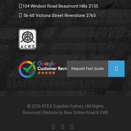
104 Windsor Road Beaumont Hills 2155
56-60 Victoria Street Riverstone 2765
© 2026 ATEX Supplies Sydney. | All Rights
Reserved | Website by
New Online Road
&
SWE
facebook
linkedin
instagram