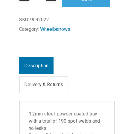
SKU:
9092022
Category:
Wheelbarrows
Description
Delivery & Returns
1.2mm steel, powder coated tray
with a total of 190 spot welds and
no leaks