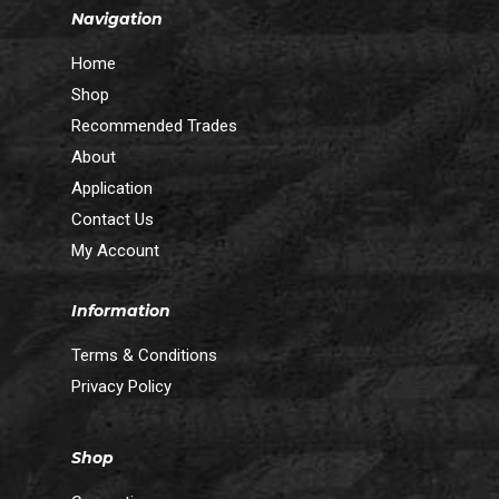
Navigation
Home
Shop
Recommended Trades
About
Application
Contact Us
My Account
Information
Terms & Conditions
Privacy Policy
Shop