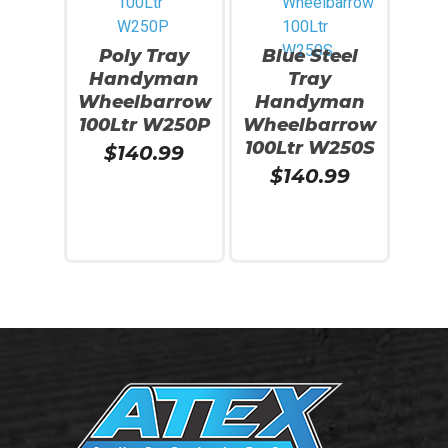
Poly Tray
Blue Steel
Handyman
Tray
Wheelbarrow
Handyman
100Ltr W250P
Wheelbarrow
100Ltr W250S
$
140.99
$
140.99
Read More
Read More