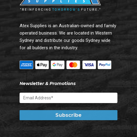
Atex Supplies is an Australian-owned and family
operated business. We are located in Western
Sydney and distribute our goods Sydney wide
for all builders in the industry.
Newsletter & Promotions