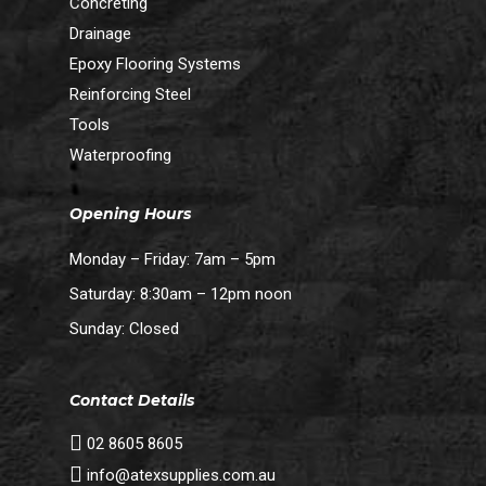
Concreting
Drainage
Epoxy Flooring Systems
Reinforcing Steel
Tools
Waterproofing
Opening Hours
Monday – Friday: 7am – 5pm
Saturday: 8:30am – 12pm noon
Sunday: Closed
Contact Details
02 8605 8605
info@atexsupplies.com.au