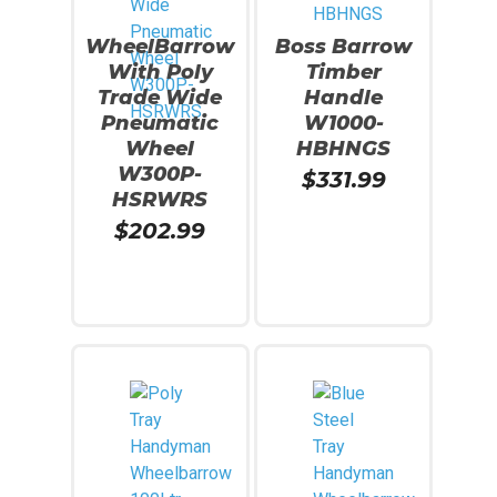
WheelBarrow
Boss Barrow
With Poly
Timber
Trade Wide
Handle
Pneumatic
W1000-
Wheel
HBHNGS
W300P-
$
331.99
HSRWRS
$
202.99
Read More
Read More