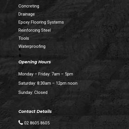
Concreting
Drainage
Epoxy Flooring Systems
Reinforcing Steel
Tools
Waterproofing
Opening Hours
Monday – Friday: 7am – 5pm
Saturday: 8:30am – 12pm noon
Sunday: Closed
Contact Details
02 8605 8605