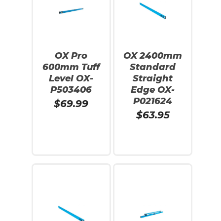
OX Pro
OX 2400mm
600mm Tuff
Standard
Level OX-
Straight
P503406
Edge OX-
P021624
$
69.99
$
63.95
Read More
Add To Cart
No products in the cart.