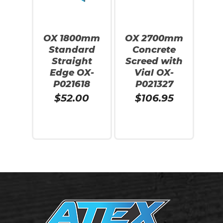
Go To Shop
OX 1800mm
OX 2700mm
Standard
Concrete
Straight
Screed with
Edge OX-
Vial OX-
P021618
P021327
$
52.00
$
106.95
Add To Cart
Add To Cart