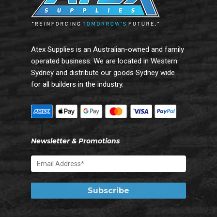
Atex Supplies is an Australian-owned and family
operated business. We are located in Western
Sydney and distribute our goods Sydney wide
for all builders in the industry.
Newsletter & Promotions