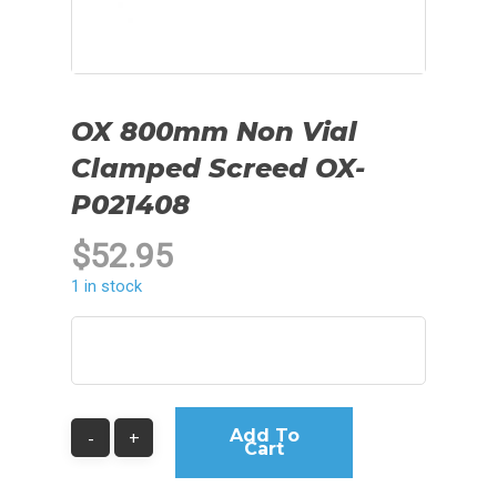
OX 800mm Non Vial
Clamped Screed OX-
P021408
$
52.95
1 in stock
Add To
Cart