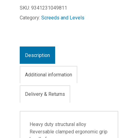
SKU:
9341231049811
Category:
Screeds and Levels
Description
Additional information
Delivery & Returns
Heavy duty structural alloy
Reversable clamped ergonomic grip