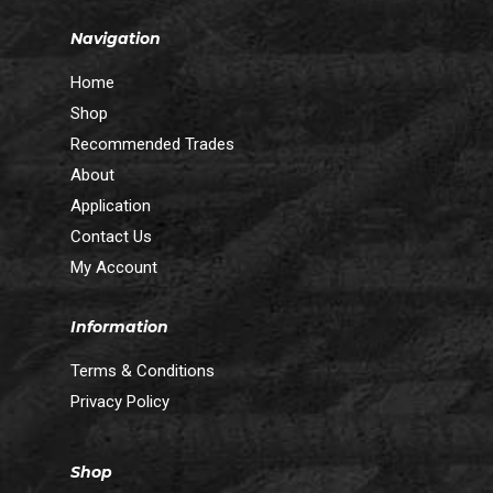
Navigation
Home
Shop
Recommended Trades
About
Application
Contact Us
My Account
Information
Terms & Conditions
Privacy Policy
Shop