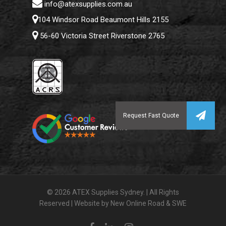
info@atexsupplies.com.au
104 Windsor Road Beaumont Hills 2155
56-60 Victoria Street Riverstone 2765
Subtotal:
$
0.00
© 2026 ATEX Supplies Sydney. | All Rights
Reserved | Website by
New Online Road
&
SWE
View Cart
Checkout