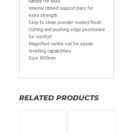
handle for easy
Internal ribbed support bars for
extra strength
Easy to clean powder-coated finish
Cutting and pushing edge positioned
for comfort
Magnified centre vial for easier
levelling capabilities
Size: 800mm
RELATED PRODUCTS