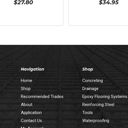
$
27.80
$
34.95
 Cart
Add To Cart
Navigation
Shop
Home
Concreting
Shop
Drainage
Recommended Trades
Epoxy Flooring Systems
About
Reinforcing Steel
Application
Tools
Contact Us
Waterproofing