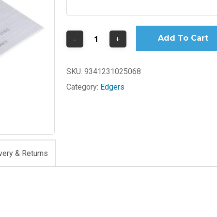
Add To Cart
SKU:
9341231025068
Category:
Edgers
very & Returns