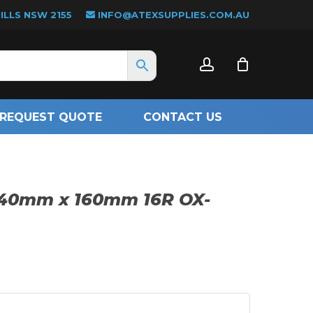
LLS NSW 2155
INFO@ATEXSUPPLIES.COM.AU
CLOSE
account
CART
REQUEST QUOTE
CONTACT US
140mm x 160mm 16R OX-