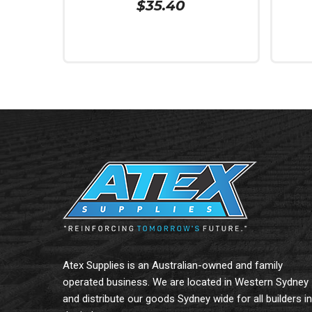
$
35.40
Add To Cart
Add To
Atex Supplies is an Australian-owned and family
operated business. We are located in Western Sydney
and distribute our goods Sydney wide for all builders in