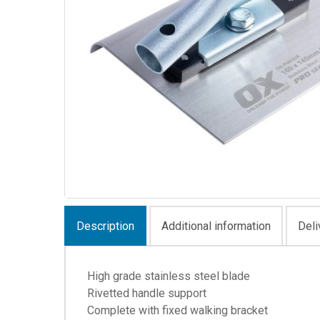
Description
Additional information
Deli
High grade stainless steel blade
Rivetted handle support
Complete with fixed walking bracket