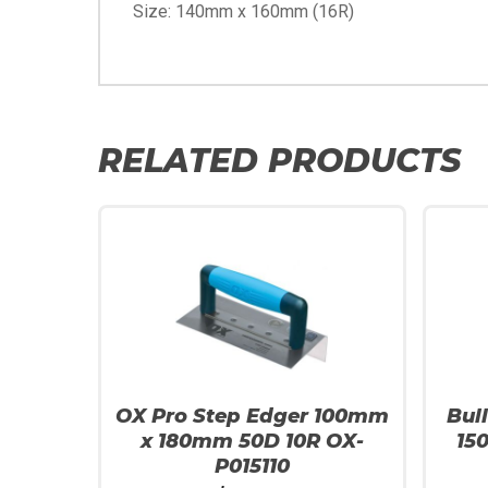
Size: 140mm x 160mm (16R)
RELATED PRODUCTS
OX Pro Step Edger 100mm
Bul
x 180mm 50D 10R OX-
15
P015110