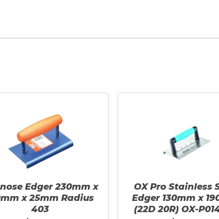
lnose Edger 230mm x
OX Pro Stainless S
0mm x 25mm Radius
Edger 130mm x 1
403
(22D 20R) OX-P01