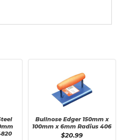
teel
Bullnose Edger 150mm x
90mm
100mm x 6mm Radius 406
4820
$
20.99