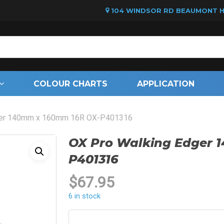
104 WINDSOR RD BEAUMONT HI
Cart
COLOUR CHARTS
APPLICATION
ger 140mm x 160mm 16R OX-P401316
OX Pro Walking Edger 
P401316
$
67.95
6 in stock