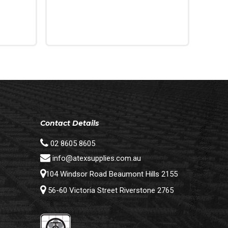
Read More
Contact Details
02 8605 8605
info@atexsupplies.com.au
104 Windsor Road Beaumont Hills 2155
56-60 Victoria Street Riverstone 2765