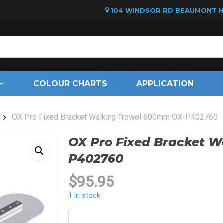
104 WINDSOR RD BEAUMONT HI
Cart
COLOUR CHARTS
APPLICATION
OX Pro Fixed Bracket Walking Trowel 600mm OX-P402760
OX Pro Fixed Bracket 
P402760
$
95.95
1 in stock