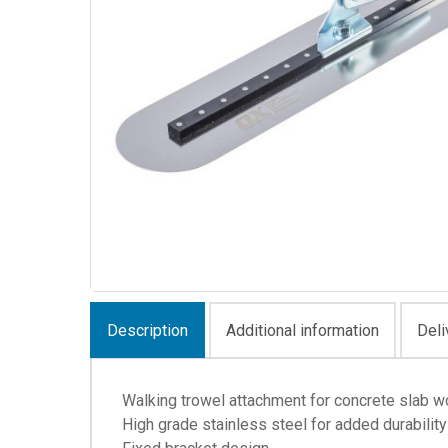
Description
Additional information
Deli
Walking trowel attachment for concrete slab w
High grade stainless steel for added durability