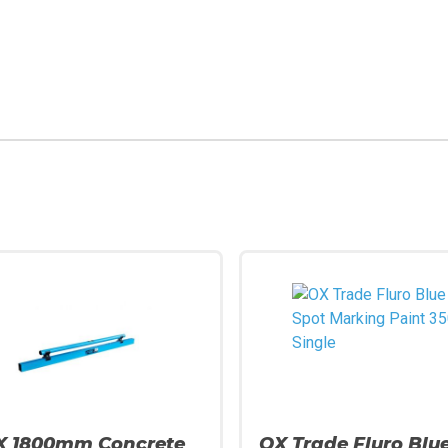
X 1800mm Concrete
OX Trade Fluro Blu