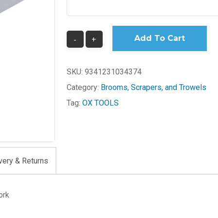
Add To Cart
SKU:
9341231034374
Category:
Brooms, Scrapers, and Trowels
Tag:
OX TOOLS
very & Returns
ork