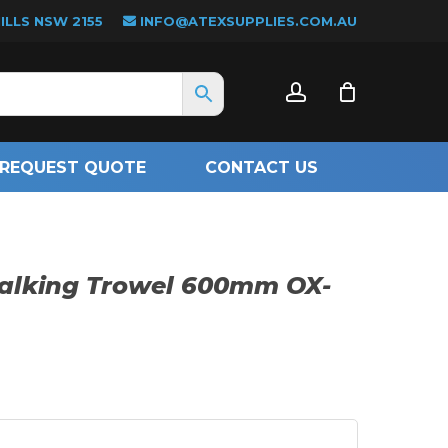
LLS NSW 2155
INFO@ATEXSUPPLIES.COM.AU
CLOSE
account
CART
REQUEST QUOTE
CONTACT US
Walking Trowel 600mm OX-