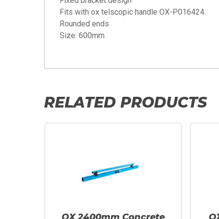
Fixed bracket design
Fits with ox telscopic handle OX-P016424
Rounded ends
Size: 600mm
RELATED PRODUCTS
OX 2400mm Concrete
O