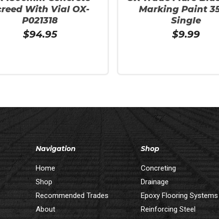
creed With Vial OX-
Marking Paint 3
P021318
Single
$
94.95
$
9.99
 Cart
Add To Cart
Navigation
Shop
Home
Concreting
Shop
Drainage
Recommended Trades
Epoxy Flooring Systems
About
Reinforcing Steel