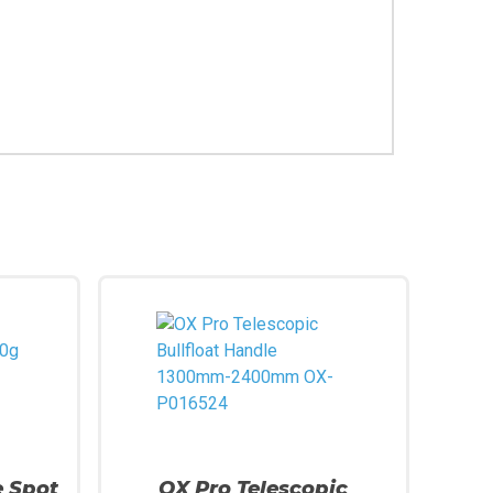
e Spot
OX Pro Telescopic