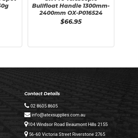
50g
Bullfloat Handle 1300mm-
2400mm OX-P016524
$
66.95
Add To Cart
Contact Details
02 8605 8605
info@atexsupplies.com.au
104 Windsor Road Beaumont Hills 2155
56-60 Victoria Street Riverstone 2765