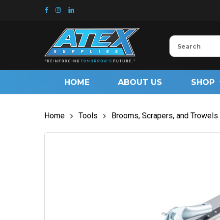
Skip
to
main
content
HOME
ABOUT US
SHOP
Home
Tools
Brooms, Scrapers, and Trowels