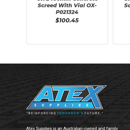
Screed With Vial OX-
S
P021324
$
100.45
Add To Cart
Add To
Atex Supplies is an Australian-owned and family