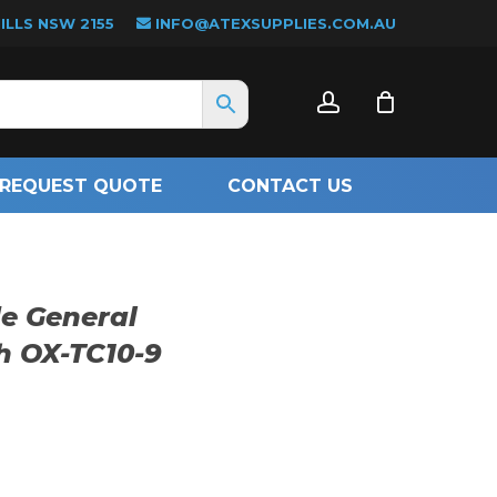
LLS NSW 2155
INFO@ATEXSUPPLIES.COM.AU
CLOSE
account
CART
REQUEST QUOTE
CONTACT US
e General
h OX-TC10-9