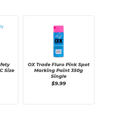
fety
OX Trade Fluro Pink Spot
C Size
Marking Paint 350g
Single
$
9.99
Add To Cart