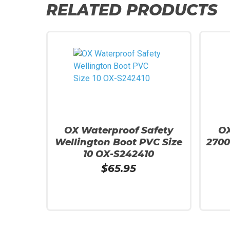
RELATED PRODUCTS
OX Waterproof Safety
OX
Wellington Boot PVC Size
270
10 OX-S242410
$
65.95
Add To Cart
Add To