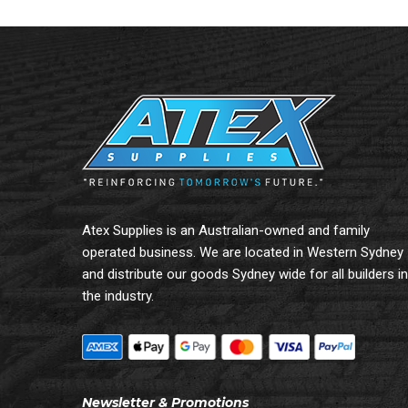
Atex Supplies is an Australian-owned and family
operated business. We are located in Western Sydney
and distribute our goods Sydney wide for all builders in
the industry.
Newsletter & Promotions