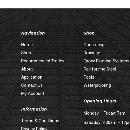
Navigation
Shop
Home
Concreting
Shop
Drainage
Recommended Trades
Epoxy Flooring Systems
About
Reinforcing Steel
Application
Tools
Contact Us
Waterproofing
My Account
Opening Hours
Information
Monday – Friday: 7am 
Terms & Conditions
Saturday: 8:30am – 12
Privacy Policy