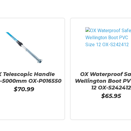
 Telescopic Handle
OX Waterproof Sa
0-5000mm OX-P016550
Wellington Boot PV
12 OX-S242412
$
70.99
$
65.95
 Cart
Add To Cart