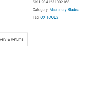
SKU:
9341231002168
Category:
Machinery Blades
Tag:
OX TOOLS
very & Returns