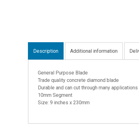
Description
Additional information
Deli
General Purpose Blade
Trade quality concrete diamond blade
Durable and can cut through many applications
10mm Segment
Size: 9 inches x 230mm