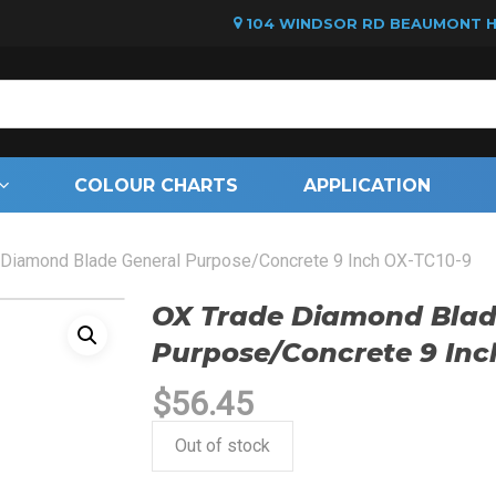
104 WINDSOR RD BEAUMONT HI
Cart
COLOUR CHARTS
APPLICATION
 Diamond Blade General Purpose/Concrete 9 Inch OX-TC10-9
OX Trade Diamond Blad
Purpose/Concrete 9 Inc
$
56.45
Out of stock