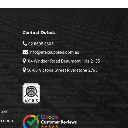
Contact Details
02 8605 8605
info@atexsupplies.com.au
104 Windsor Road Beaumont Hills 2155
56-60 Victoria Street Riverstone 2765
– 5pm
pm noon