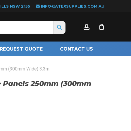
LLS NSW 2155
INFO@ATEXSUPPLIES.COM.AU
CLOSE
account
CART
REQUEST QUOTE
CONTACT US
50mm (300mm Wide) 3.3m
le Panels 250mm (300mm