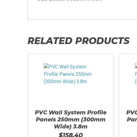
RELATED PRODUCTS
PVC Wall System Profile
PVC
Panels 250mm (300mm
Pa
Wide) 3.8m
$
158.40