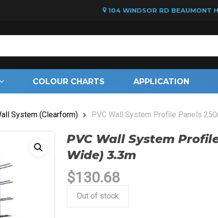
104 WINDSOR RD BEAUMONT HI
Cart
COLOUR CHARTS
APPLICATION
ll System (Clearform)
PVC Wall System Profile Panels 2
PVC Wall System Profi
Wide) 3.3m
$
130.68
Out of stock