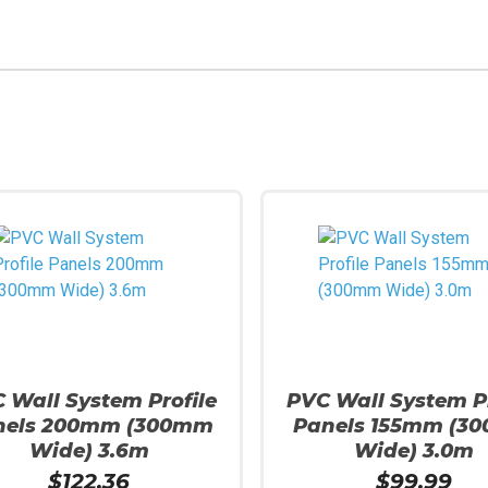
 Wall System Profile
PVC Wall System Pr
nels 200mm (300mm
Panels 155mm (3
Wide) 3.6m
Wide) 3.0m
$
122.36
$
99.99