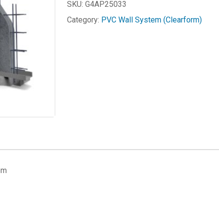
SKU:
G4AP25033
Category:
PVC Wall System (Clearform)
em