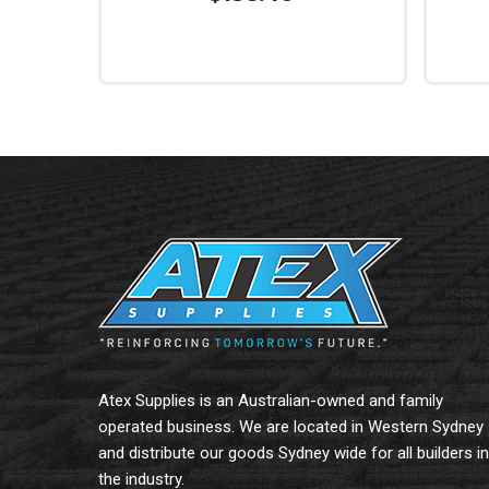
Read More
Read 
Atex Supplies is an Australian-owned and family
operated business. We are located in Western Sydney
and distribute our goods Sydney wide for all builders in
the industry.