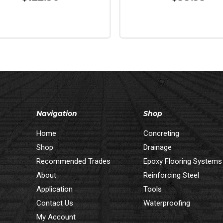
More
Read More
Navigation
Shop
Home
Concreting
Shop
Drainage
Recommended Trades
Epoxy Flooring Systems
About
Reinforcing Steel
Application
Tools
Contact Us
Waterproofing
My Account