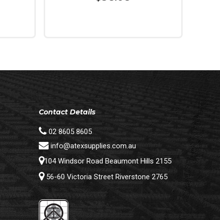
Read More
Contact Details
02 8605 8605
info@atexsupplies.com.au
104 Windsor Road Beaumont Hills 2155
56-60 Victoria Street Riverstone 2765