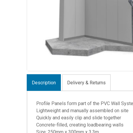
Description
Delivery & Returns
Profile Panels form part of the PVC Wall Syst
Lightweight and manually assembled on site
Quickly and easily clip and slide together
Concrete-filled, creating loadbearing walls
Size: 250mm x 300mm x 3.3m