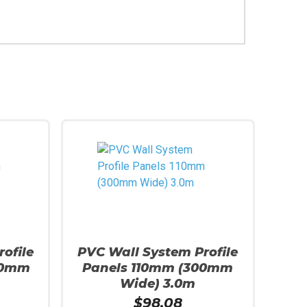
ofile
PVC Wall System Profile
00mm
Panels 110mm (300mm
Wide) 3.0m
$
98.08