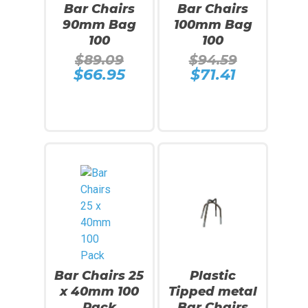
Bar Chairs
Bar Chairs
90mm Bag
100mm Bag
100
100
Original
Original
$
89.09
$
94.59
price
price
$
66.95
$
71.41
Current
Current
was:
was:
price
price
$89.09.
$94.59.
is:
is:
$66.95.
$71.41.
Add To Cart
Add To Cart
SALE!
Bar Chairs 25
Plastic
x 40mm 100
Tipped metal
Pack
Bar Chairs