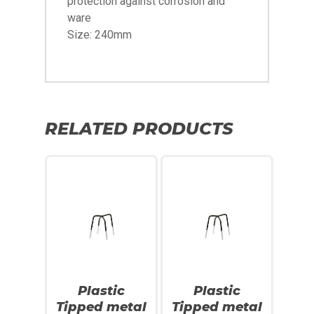
protection against corrosion and
ware
Size: 240mm
RELATED PRODUCTS
SALE!
SALE!
Plastic
Plastic
Tipped metal
Tipped metal