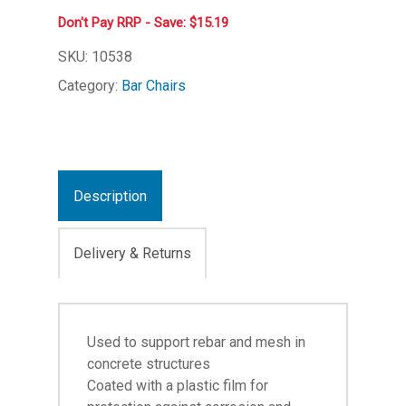
Don't Pay RRP - Save: $15.19
SKU:
10538
Category:
Bar Chairs
Description
Delivery & Returns
Used to support rebar and mesh in
concrete structures
Coated with a plastic film for