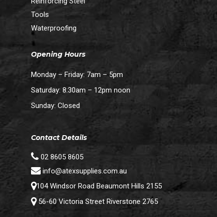
Reinforcing Steel
Tools
Waterproofing
Opening Hours
Monday – Friday: 7am – 5pm
Saturday: 8:30am – 12pm noon
Sunday: Closed
Contact Details
02 8605 8605
info@atexsupplies.com.au
104 Windsor Road Beaumont Hills 2155
56-60 Victoria Street Riverstone 2765