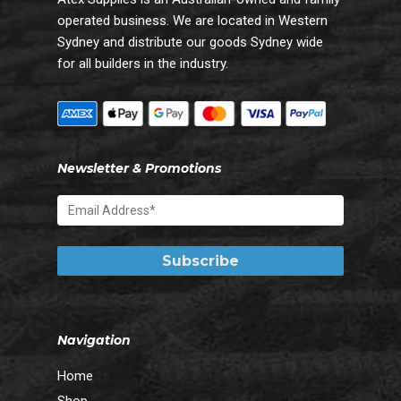
operated business. We are located in Western
Sydney and distribute our goods Sydney wide
for all builders in the industry.
Newsletter & Promotions
Navigation
Home