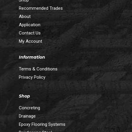
Shop
Recommended Trades
About
Application
Contact Us
My Account
Information
Terms & Conditions
Privacy Policy
Shop
Concreting
Drainage
Epoxy Flooring Systems