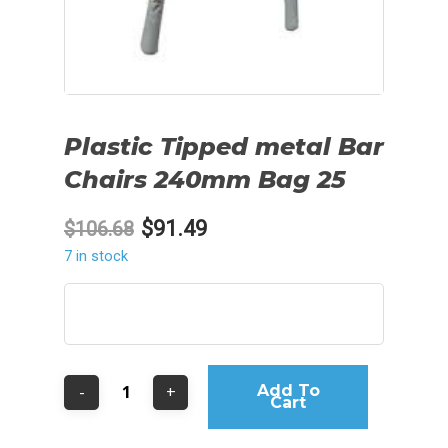
Plastic Tipped metal Bar
Chairs 240mm Bag 25
Original
Current
$
91.49
$
106.68
price
price
7 in stock
was:
is:
$106.68.
$91.49.
Add To
Cart