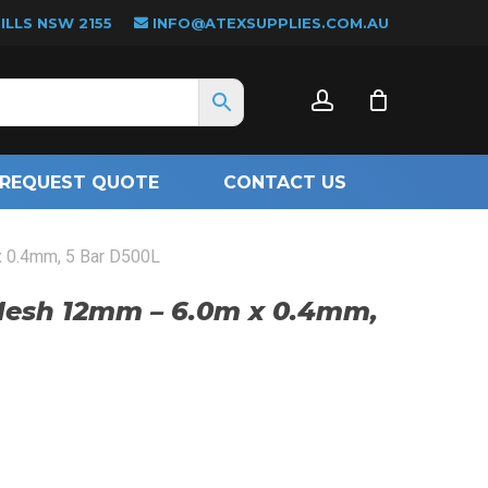
LLS NSW 2155
INFO@ATEXSUPPLIES.COM.AU
CLOSE
account
CART
REQUEST QUOTE
CONTACT US
 0.4mm, 5 Bar D500L
Mesh 12mm – 6.0m x 0.4mm,