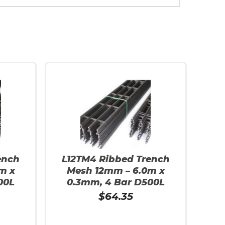
ench
L12TM4 Ribbed Trench
m x
Mesh 12mm – 6.0m x
00L
0.3mm, 4 Bar D500L
$
64.35