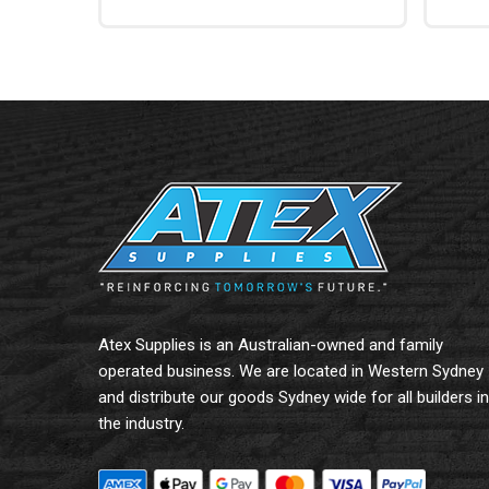
Read More
Add To
Atex Supplies is an Australian-owned and family
operated business. We are located in Western Sydney
and distribute our goods Sydney wide for all builders in
the industry.