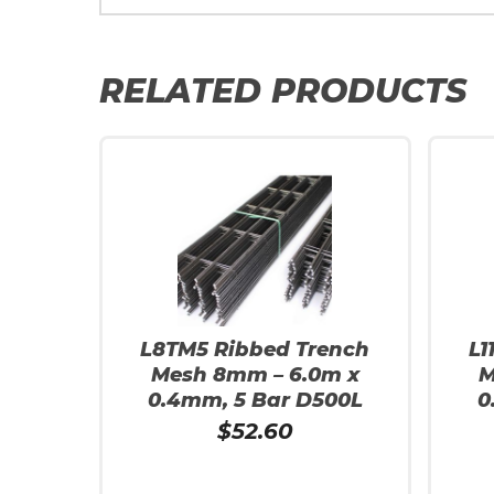
RELATED PRODUCTS
L8TM5 Ribbed Trench
L1
Mesh 8mm – 6.0m x
M
0.4mm, 5 Bar D500L
0
$
52.60