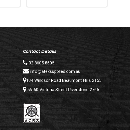
Add To Cart
Contact Details
02 8605 8605
info@atexsupplies.com.au
104 Windsor Road Beaumont Hills 2155
56-60 Victoria Street Riverstone 2765