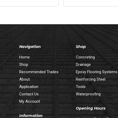
 Cart
Read More
Navigation
Shop
Home
Concreting
Shop
Drainage
Recommended Trades
Epoxy Flooring Systems
About
Reinforcing Steel
Application
Tools
Contact Us
Waterproofing
My Account
Opening Hours
Information