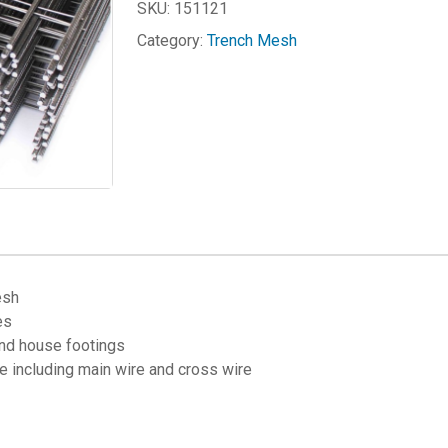
SKU:
151121
Category:
Trench Mesh
esh
es
and house footings
 including main wire and cross wire