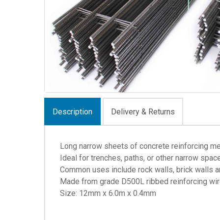
Description
Delivery & Returns
Long narrow sheets of concrete reinforcing m
Ideal for trenches, paths, or other narrow spac
Common uses include rock walls, brick walls 
Made from grade D500L ribbed reinforcing wire
Size: 12mm x 6.0m x 0.4mm