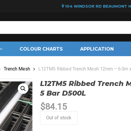
104 WINDSOR RD BEAUMONT HI
Cart
COLOUR CHARTS
APPLICATION
Trench Mesh
L12TM5 Ribbed Trench Mesh 12mm – 6.0m x
L12TM5 Ribbed Trench 
5 Bar D500L
$
84.15
Out of stock