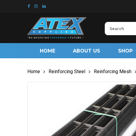
Skip
to
main
content
HOME
ABOUT US
SHOP
Home
Reinforcing Steel
Reinforcing Mesh