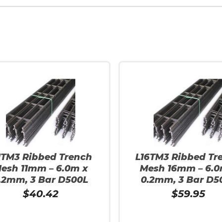
1TM3 Ribbed Trench
L16TM3 Ribbed Tr
esh 11mm – 6.0m x
Mesh 16mm – 6.0
.2mm, 3 Bar D500L
0.2mm, 3 Bar D5
$
40.42
$
59.95