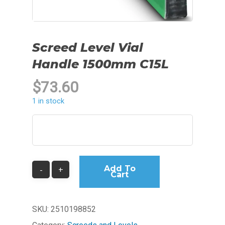
Screed Level Vial
Handle 1500mm C15L
$
73.60
1 in stock
Add To
Cart
SKU:
2510198852