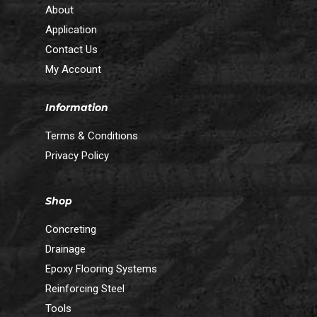
About
Application
Contact Us
My Account
Information
Terms & Conditions
Privacy Policy
Shop
Concreting
Drainage
Epoxy Flooring Systems
Reinforcing Steel
Tools