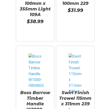
100mm x
100mm 229
355mm Light
$
31.99
109A
$
38.99
Read More
Read More
Boss Barrow
Swirl Finish
Timber
Trowel 115mm
Handle
x 311mm 239