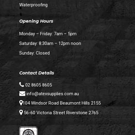
Waterproofing
Opening Hours
Monday – Friday: 7am – 5pm
Saturday: 8:30am – 12pm noon
Sunday: Closed
Contact Details
02 8605 8605
info@atexsupplies.com.au
104 Windsor Road Beaumont Hills 2155
56-60 Victoria Street Riverstone 2765