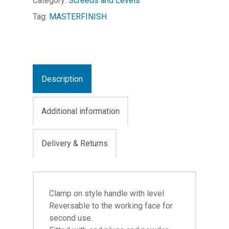
Category:
Screeds and Levels
Tag:
MASTERFINISH
Description
Additional information
Delivery & Returns
Clamp on style handle with level
Reversable to the working face for
second use.