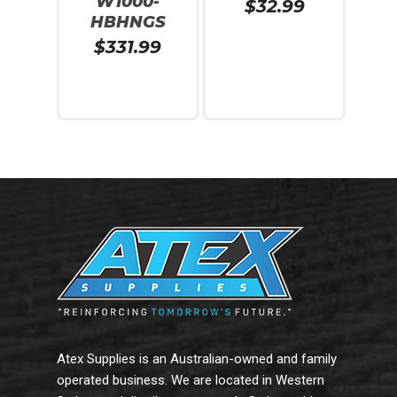
W1000-
$
32.99
HBHNGS
$
331.99
Read More
Add To Cart
Atex Supplies is an Australian-owned and family
operated business. We are located in Western