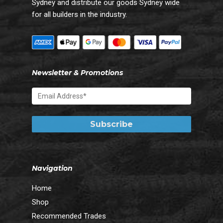
Sydney and distribute our goods Sydney wide
for all builders in the industry.
Newsletter & Promotions
Navigation
Home
Shop
Recommended Trades