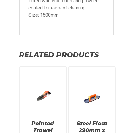
Fitted with end plugs and powder-
coated for ease of clean up
Size: 1500mm
RELATED PRODUCTS
Pointed
Steel Float
Trowel
290mm x