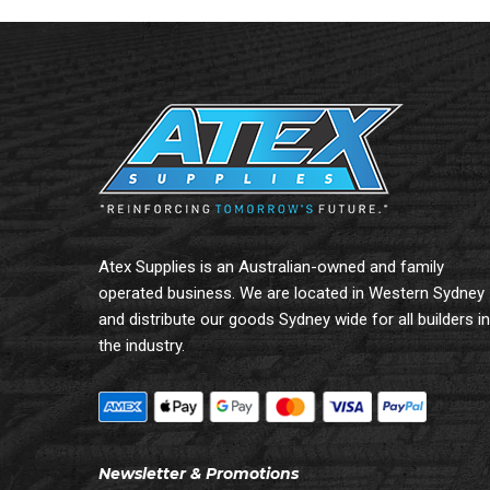
Atex Supplies is an Australian-owned and family
operated business. We are located in Western Sydney
and distribute our goods Sydney wide for all builders in
the industry.
Newsletter & Promotions