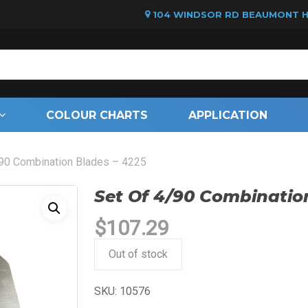
104 WINDSOR RD BEAUMONT HI
Cart
COLOUR CHARTS
APPLICATION
/90 Combination Blades – 4225
Set Of 4/90 Combinatio
$
107.29
Out of stock
SKU:
10576