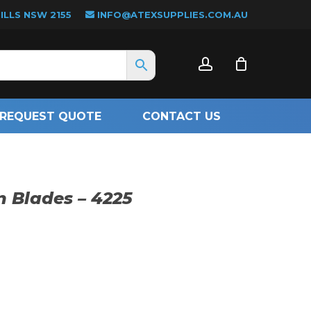
LLS NSW 2155
INFO@ATEXSUPPLIES.COM.AU
CLOSE
account
CART
REQUEST QUOTE
CONTACT US
n Blades – 4225