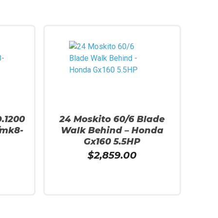
D.1200
24 Moskito 60/6 Blade
/mk8-
Walk Behind – Honda
Gx160 5.5HP
$
2,859.00
Add To Cart