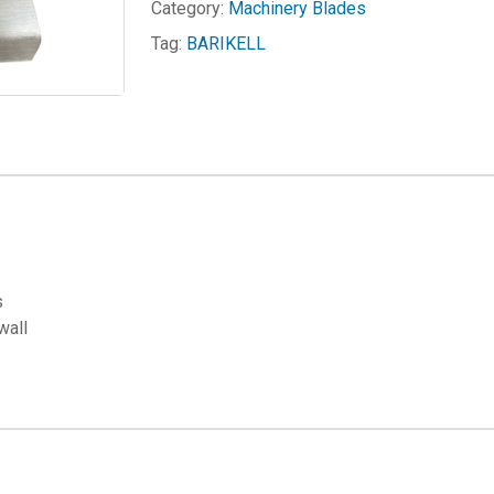
Category:
Machinery Blades
Tag:
BARIKELL
s
wall