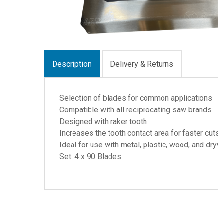
Description
Delivery & Returns
Selection of blades for common applications
Compatible with all reciprocating saw brands
Designed with raker tooth
Increases the tooth contact area for faster cut
Ideal for use with metal, plastic, wood, and dry
Set: 4 x 90 Blades