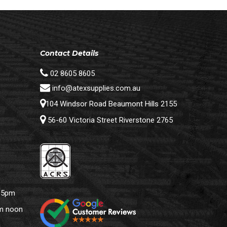
Contact Details
02 8605 8605
info@atexsupplies.com.au
104 Windsor Road Beaumont Hills 2155
56-60 Victoria Street Riverstone 2765
– 5pm
pm noon