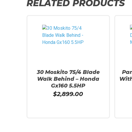
RELATED PRODUCTS
30 Moskito 75/4 Blade
Pan
Walk Behind – Honda
With
Gx160 5.5HP
$
2,899.00
Add To Cart
Read 