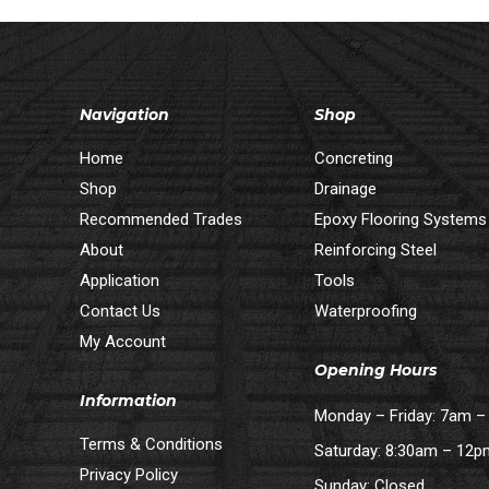
Navigation
Shop
Home
Concreting
Shop
Drainage
Recommended Trades
Epoxy Flooring Systems
About
Reinforcing Steel
Application
Tools
Contact Us
Waterproofing
My Account
Opening Hours
Information
Monday – Friday: 7am 
Terms & Conditions
Saturday: 8:30am – 12
Privacy Policy
Sunday: Closed