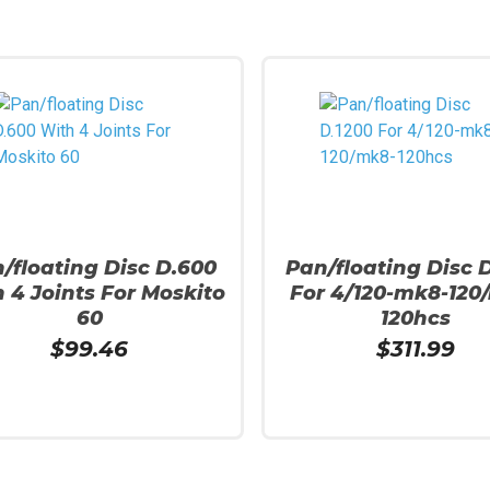
/floating Disc D.600
Pan/floating Disc 
 4 Joints For Moskito
For 4/120-mk8-120
60
120hcs
$
99.46
$
311.99
More
Read More