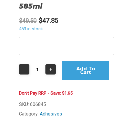
585ml
Original
Current
$
47.85
$
49.50
price
price
453 in stock
was:
is:
$49.50.
$47.85.
Add To
Cart
Don't Pay RRP - Save: $1.65
SKU:
606845
Category:
Adhesives