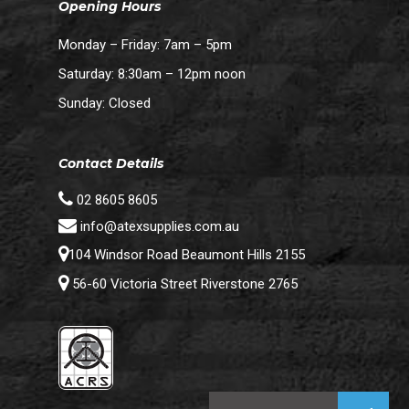
Opening Hours
Monday – Friday: 7am – 5pm
Saturday: 8:30am – 12pm noon
Sunday: Closed
Contact Details
02 8605 8605
info@atexsupplies.com.au
104 Windsor Road Beaumont Hills 2155
56-60 Victoria Street Riverstone 2765