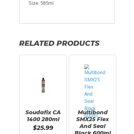
Size: 585ml
RELATED PRODUCTS
Soudafix CA
Multibond
1400 280ml
SMX25 Flex
And Seal
$
25.99
Black 600ml