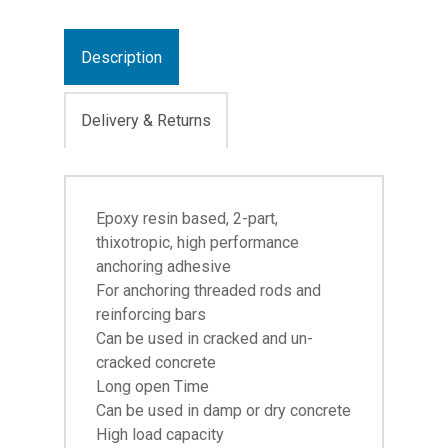
Description
Delivery & Returns
Epoxy resin based, 2-part,
thixotropic, high performance
anchoring adhesive
For anchoring threaded rods and
reinforcing bars
Can be used in cracked and un-
cracked concrete
Long open Time
Can be used in damp or dry concrete
High load capacity