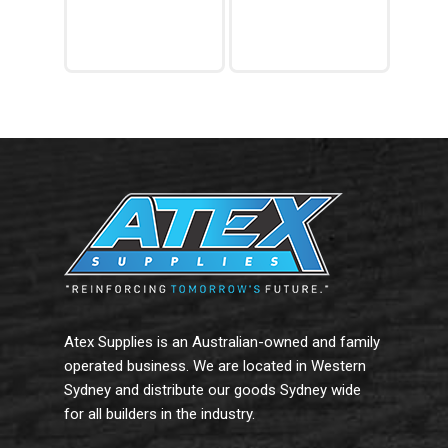
Read More
Read More
Atex Supplies is an Australian-owned and family
operated business. We are located in Western
Sydney and distribute our goods Sydney wide
for all builders in the industry.