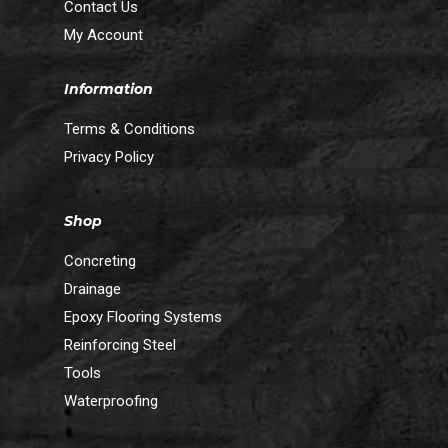
Contact Us
My Account
Information
Terms & Conditions
Privacy Policy
Shop
Concreting
Drainage
Epoxy Flooring Systems
Reinforcing Steel
Tools
Waterproofing