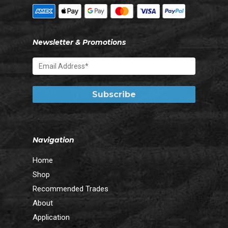
Newsletter & Promotions
Navigation
Home
Shop
Recommended Trades
About
Application