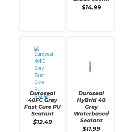
$
14.99
Add To Cart
Read More
Duroseal
Duroseal
40FC Grey
HyBrid 40
Fast Cure PU
Grey
Sealant
Waterbased
Sealant
$
12.49
$
11.99