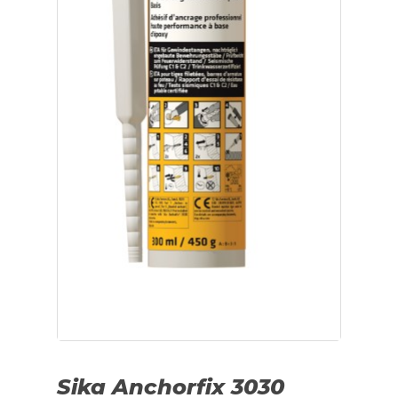
Sika Anchorfix 3030