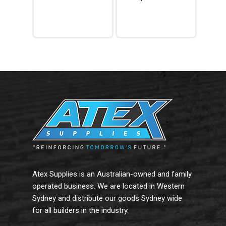
Add To Cart
Read More
Atex Supplies is an Australian-owned and family
operated business. We are located in Western
Sydney and distribute our goods Sydney wide
for all builders in the industry.