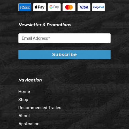
Newsletter & Promotions
Navigation
Home
Shop
Recommended Trades
About
Application