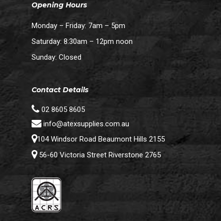
Opening Hours
Monday – Friday: 7am – 5pm
Saturday: 8:30am – 12pm noon
Sunday: Closed
Contact Details
02 8605 8605
info@atexsupplies.com.au
104 Windsor Road Beaumont Hills 2155
56-60 Victoria Street Riverstone 2765