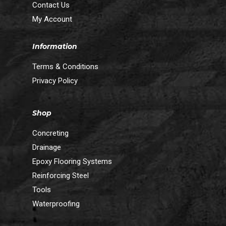
Contact Us
My Account
Information
Terms & Conditions
Privacy Policy
Shop
Concreting
Drainage
Epoxy Flooring Systems
Reinforcing Steel
Tools
Waterproofing