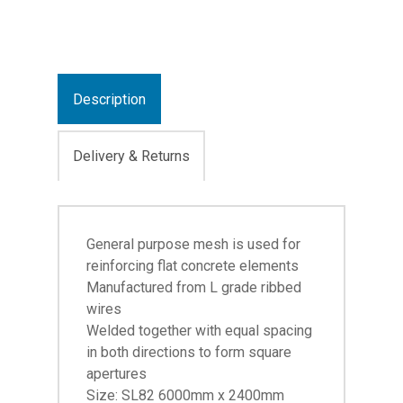
Description
Delivery & Returns
General purpose mesh is used for
reinforcing flat concrete elements
Manufactured from L grade ribbed
wires
Welded together with equal spacing
in both directions to form square
apertures
Size: SL82 6000mm x 2400mm