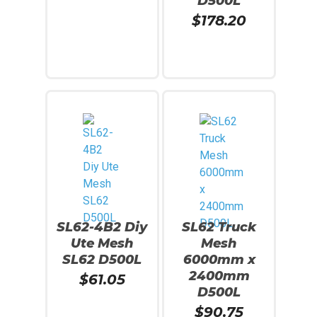
D500L
$
178.20
Add To Cart
Read More
SL62-4B2 Diy
SL62 Truck
Ute Mesh
Mesh
SL62 D500L
6000mm x
2400mm
$
61.05
D500L
$
90.75