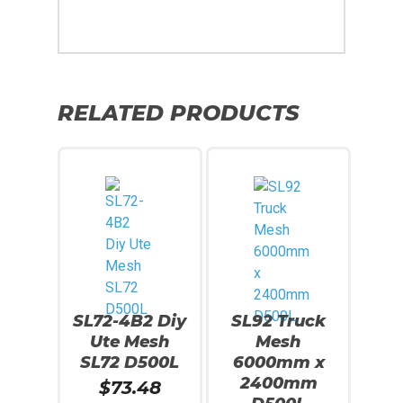
RELATED PRODUCTS
SL72-4B2 Diy
SL92 Truck
Ute Mesh
Mesh
SL72 D500L
6000mm x
2400mm
$
73.48