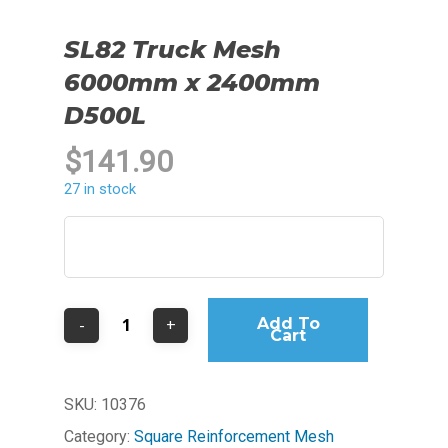
SL82 Truck Mesh
6000mm x 2400mm
D500L
$
141.90
27 in stock
Add To
Cart
SKU:
10376
Category:
Square Reinforcement Mesh