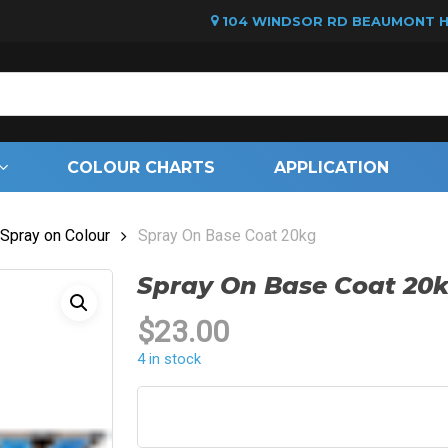
104 WINDSOR RD BEAUMONT HI
Cart
COLOUR CHARTS
APPLICATION
Spray on Colour
Spray On Base Coat 20kg
Spray On Base Coat 20
$
23.00
4 in stock