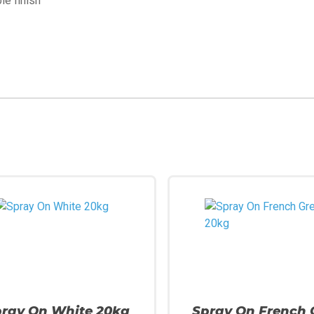
le finish
pray On White 20kg
Spray On French 