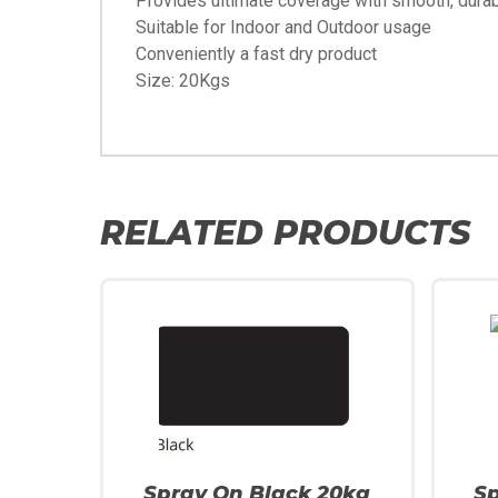
Provides ultimate coverage with smooth, durab
Suitable for Indoor and Outdoor usage
Conveniently a fast dry product
Size: 20Kgs
RELATED PRODUCTS
Spray On Black 20kg
S