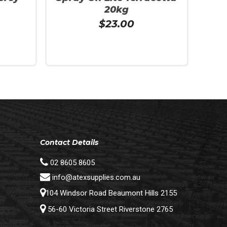
20kg
$
23.00
Add To Cart
Contact Details
02 8605 8605
info@atexsupplies.com.au
104 Windsor Road Beaumont Hills 2155
56-60 Victoria Street Riverstone 2765