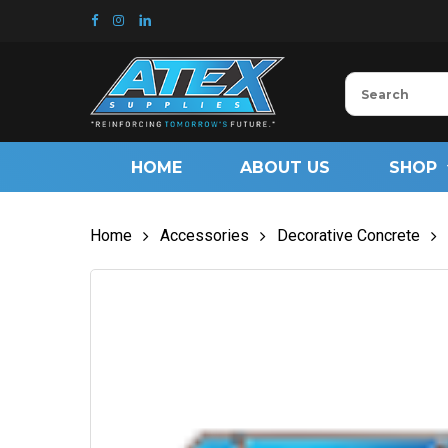
Skip
to
main
content
HOME
ABOUT US
SHOP
Home
Accessories
Decorative Concrete