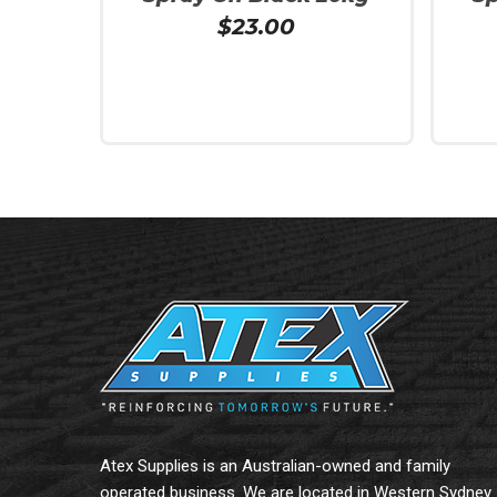
$
23.00
Add To Cart
Add To
Atex Supplies is an Australian-owned and family
operated business. We are located in Western Sydney