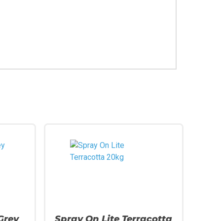
Grey
Spray On Lite Terracotta