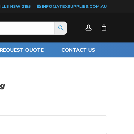
LLS NSW 2155
INFO@ATEXSUPPLIES.COM.AU
CLOSE
account
CART
REQUEST QUOTE
CONTACT US
kg