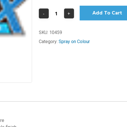
Add To Cart
SKU:
10459
Category:
Spray on Colour
ore