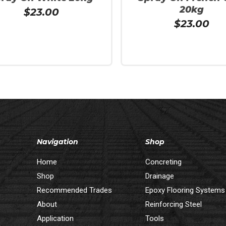
20kg
$
23.00
$
23.00
 Cart
Add To Cart
Navigation
Shop
Home
Concreting
Shop
Drainage
Recommended Trades
Epoxy Flooring Systems
About
Reinforcing Steel
Application
Tools