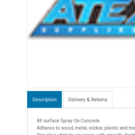
Description
Delivery & Returns
All surface Spray On Concrete
Adheres to wood, metal, wicker, plastic and m