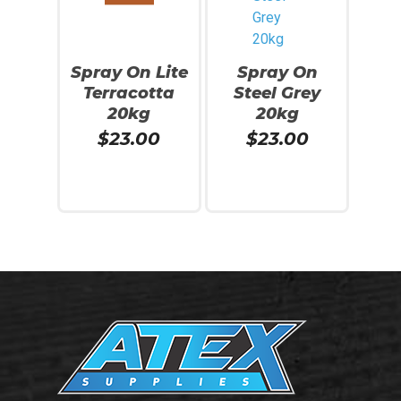
Spray On Lite
Spray On
Terracotta
Steel Grey
20kg
20kg
No products in the cart.
$
23.00
$
23.00
Go To Shop
Add To Cart
Add To Cart