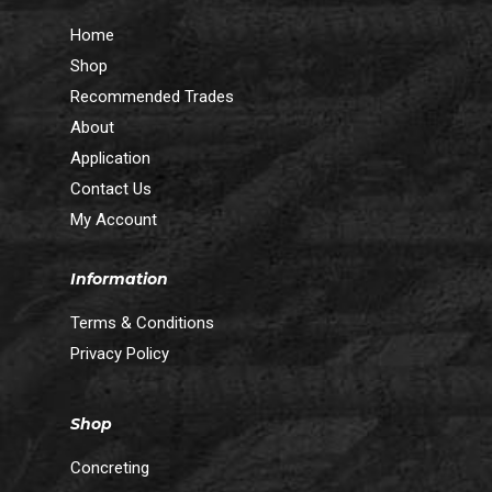
Home
Shop
Recommended Trades
About
Application
Contact Us
My Account
Information
Terms & Conditions
Privacy Policy
Shop
Concreting