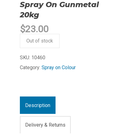
Spray On Gunmetal
20kg
$
23.00
Out of stock
SKU:
10460
Category:
Spray on Colour
Description
Delivery & Returns