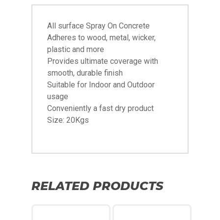
All surface Spray On Concrete
Adheres to wood, metal, wicker,
plastic and more
Provides ultimate coverage with
smooth, durable finish
Suitable for Indoor and Outdoor
usage
Conveniently a fast dry product
Size: 20Kgs
RELATED PRODUCTS