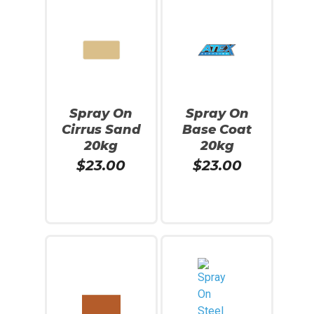
Spray On
Spray On
Cirrus Sand
Base Coat
20kg
20kg
$
23.00
$
23.00
Read More
Add To Cart