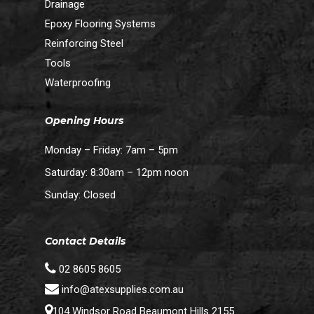
Drainage
Epoxy Flooring Systems
Reinforcing Steel
Tools
Waterproofing
Opening Hours
Monday – Friday: 7am – 5pm
Saturday: 8:30am – 12pm noon
Sunday: Closed
Contact Details
02 8605 8605
info@atexsupplies.com.au
104 Windsor Road Beaumont Hills 2155