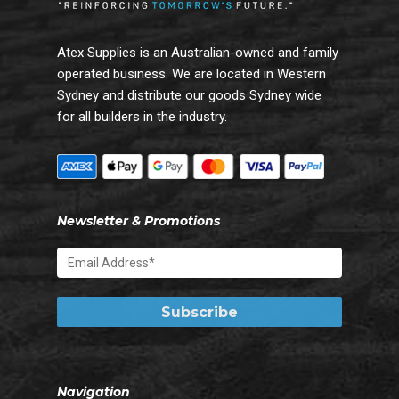
Atex Supplies is an Australian-owned and family
operated business. We are located in Western
Sydney and distribute our goods Sydney wide
for all builders in the industry.
Newsletter & Promotions
Navigation