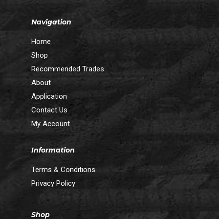
Navigation
Home
Shop
Recommended Trades
About
Application
Contact Us
My Account
Information
Terms & Conditions
Privacy Policy
Shop