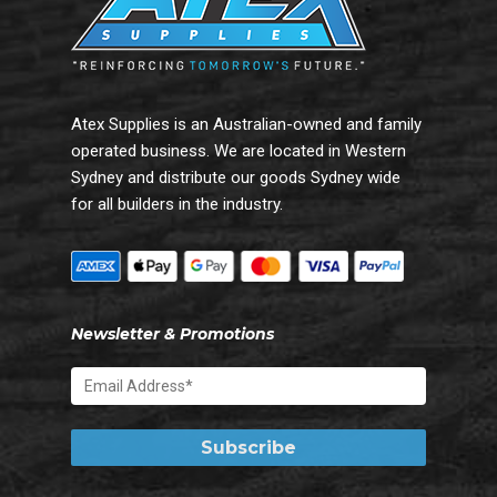
Atex Supplies is an Australian-owned and family
operated business. We are located in Western
Sydney and distribute our goods Sydney wide
for all builders in the industry.
Newsletter & Promotions