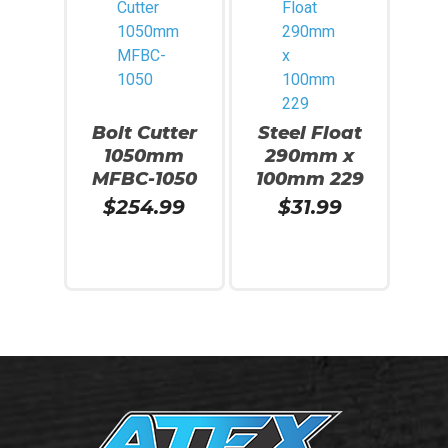
Bolt Cutter
Steel Float
1050mm
290mm x
MFBC-1050
100mm 229
$
254.99
$
31.99
Add To Cart
Read More