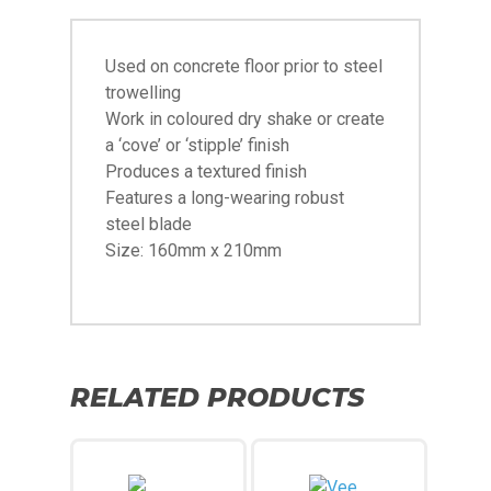
Used on concrete floor prior to steel
trowelling
Work in coloured dry shake or create
a ‘cove’ or ‘stipple’ finish
Produces a textured finish
Features a long-wearing robust
steel blade
Size: 160mm x 210mm
RELATED PRODUCTS