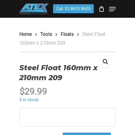
Skip
account
Menu
Call: 02 8605 8605
to
CLOSE
Cart
CART
main
content
Home
Tools
Floats
Steel Float
160mm x 210mm 209
Steel Float 160mm x
210mm 209
$
29.99
3 in stock