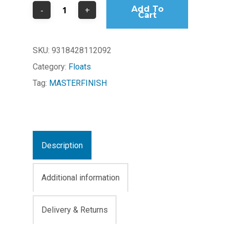
Add To
Cart
SKU:
9318428112092
Category:
Floats
Tag:
MASTERFINISH
Description
Additional information
Delivery & Returns