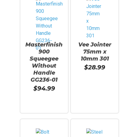
Masterfinish
Vee Jointer
900
75mm x
Squeegee
10mm 301
Without
$
28.99
Handle
GG236-01
$
94.99
Read More
Add To Cart