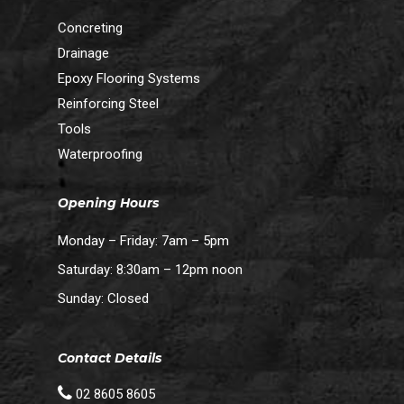
Concreting
Drainage
Epoxy Flooring Systems
Reinforcing Steel
Tools
Waterproofing
Opening Hours
Monday – Friday: 7am – 5pm
Saturday: 8:30am – 12pm noon
Sunday: Closed
Contact Details
02 8605 8605