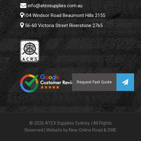
info@atexsupplies.com.au
104 Windsor Road Beaumont Hills 2155
56-60 Victoria Street Riverstone 2765
© 2026 ATEX Supplies Sydney. | All Rights
Reserved | Website by
New Online Road
&
SWE