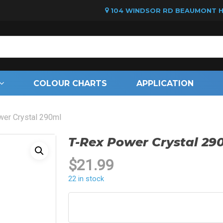
104 WINDSOR RD BEAUMONT HI
Cart
COLOUR CHARTS
APPLICATION
wer Crystal 290ml
T-Rex Power Crystal 29
$
21.99
22 in stock