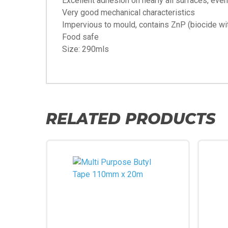
Excellent adhesion on nearly all surfaces, even 
Very good mechanical characteristics
Impervious to mould, contains ZnP (biocide wit
Food safe
Size: 290mls
RELATED PRODUCTS