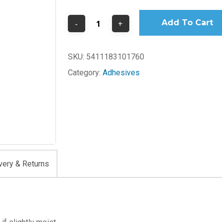
Add To Cart
SKU:
5411183101760
Category:
Adhesives
very & Returns