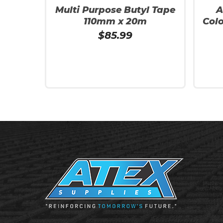
Multi Purpose Butyl Tape
A
110mm x 20m
Col
$
85.99
Read More
Read 