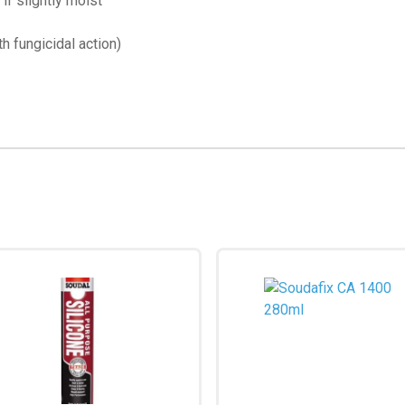
if slightly moist
h fungicidal action)