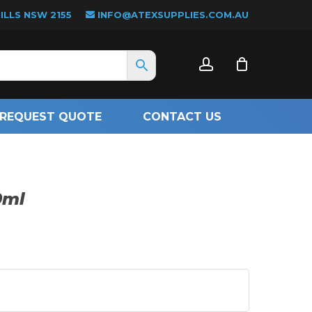
LLS NSW 2155
INFO@ATEXSUPPLIES.COM.AU
CLOSE
account
CART
REQUEST QUOTE
CONTACT US
0ml