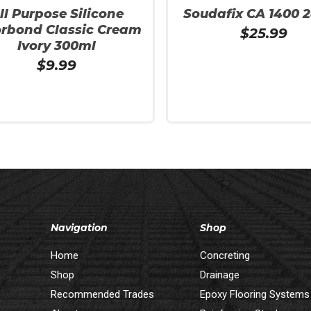
ll Purpose Silicone
Soudafix CA 1400 
orbond Classic Cream
$
25.99
Ivory 300ml
$
9.99
More
Add To Cart
Navigation
Shop
Home
Concreting
Shop
Drainage
Recommended Trades
Epoxy Flooring Systems