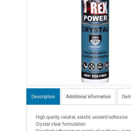
Description
Additional information
Deli
High quality, neutral, elastic sealant/adhesive
Crystal clear formulation