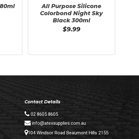
280ml
All Purpose Silicone
Colorbond Night Sky
Black 300ml
$
9.99
Read More
Contact Details
02 8605 8605
info@atexsupplies.com.au
104 Windsor Road Beaumont Hills 2155