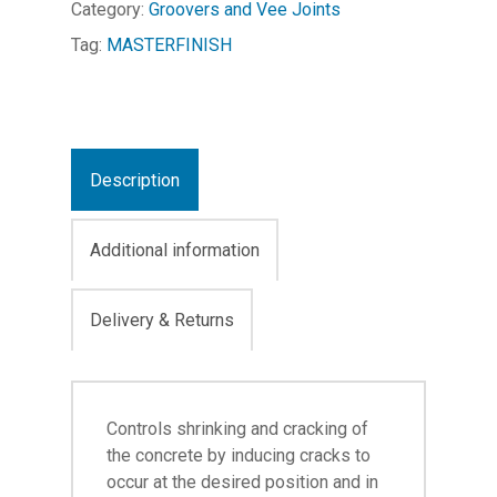
Category:
Groovers and Vee Joints
Tag:
MASTERFINISH
Description
Additional information
Delivery & Returns
Controls shrinking and cracking of
the concrete by inducing cracks to
occur at the desired position and in