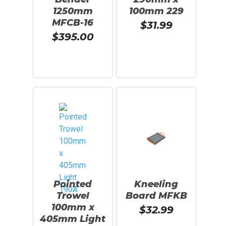
1250mm
100mm 229
MFCB-16
$
31.99
$
395.00
Add To Cart
Read More
Pointed
Kneeling
Trowel
Board MFKB
100mm x
$
32.99
405mm Light