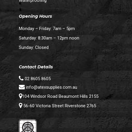
Waterproofing
Opening Hours
Monday – Friday: 7am – 5pm
Saturday: 8:30am – 12pm noon
Sunday: Closed
Contact Details
02 8605 8605
info@atexsupplies.com.au
104 Windsor Road Beaumont Hills 2155
56-60 Victoria Street Riverstone 2765