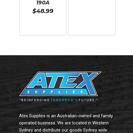
190A
$
48.99
Add To Cart
Add To Cart
Atex Supplies is an Australian-owned and family
operated business. We are located in Western
Sydney and distribute our goods Sydney wide