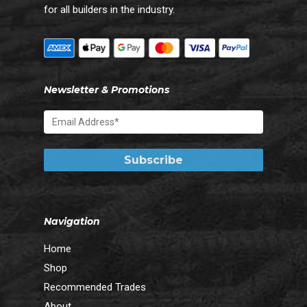
for all builders in the industry.
Newsletter & Promotions
Navigation
Home
Shop
Recommended Trades
About