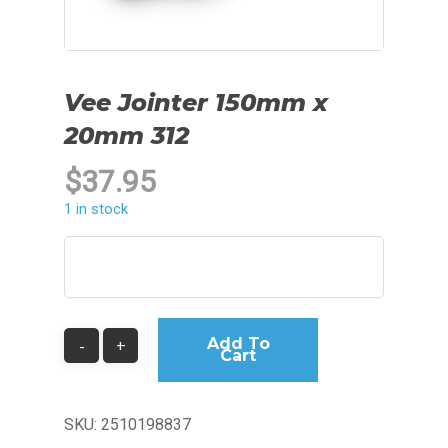
Vee Jointer 150mm x
20mm 312
$
37.95
1 in stock
Add To
Cart
SKU:
2510198837