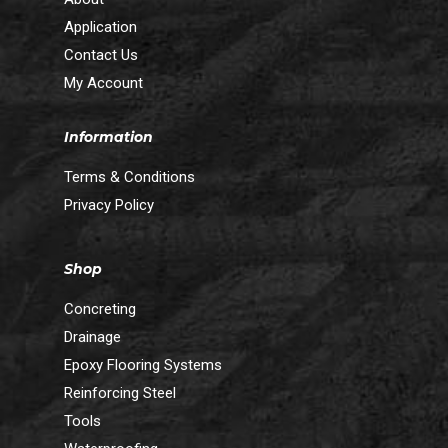
Application
Contact Us
My Account
Information
Terms & Conditions
Privacy Policy
Shop
Concreting
Drainage
Epoxy Flooring Systems
Reinforcing Steel
Tools