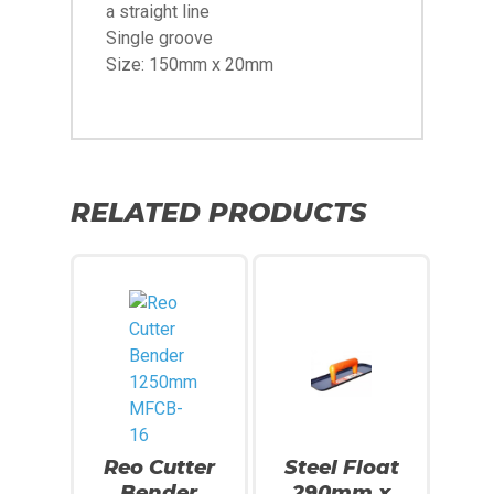
a straight line
Single groove
Size: 150mm x 20mm
RELATED PRODUCTS
Reo Cutter
Steel Float
Bender
290mm x