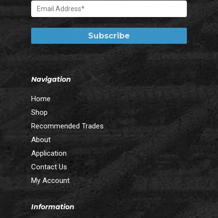
Navigation
Home
Shop
Recommended Trades
About
Application
Contact Us
My Account
Information