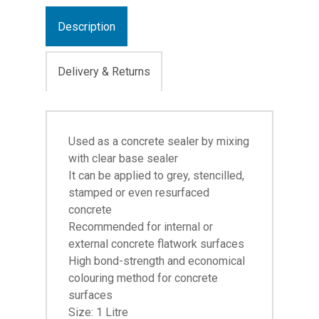
Description
Delivery & Returns
Used as a concrete sealer by mixing
with clear base sealer
It can be applied to grey, stencilled,
stamped or even resurfaced
concrete
Recommended for internal or
external concrete flatwork surfaces
High bond-strength and economical
colouring method for concrete
surfaces
Size: 1 Litre