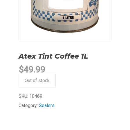
Atex Tint Coffee 1L
$
49.99
Out of stock
SKU:
10469
Category:
Sealers