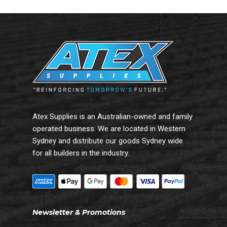
Atex Supplies is an Australian-owned and family
operated business. We are located in Western
Sydney and distribute our goods Sydney wide
for all builders in the industry.
Newsletter & Promotions