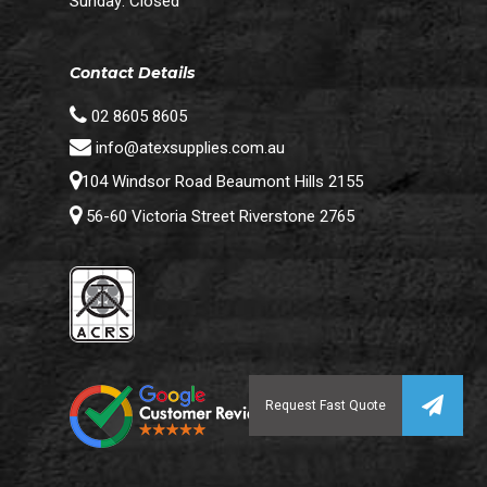
Sunday: Closed
Contact Details
02 8605 8605
info@atexsupplies.com.au
104 Windsor Road Beaumont Hills 2155
56-60 Victoria Street Riverstone 2765