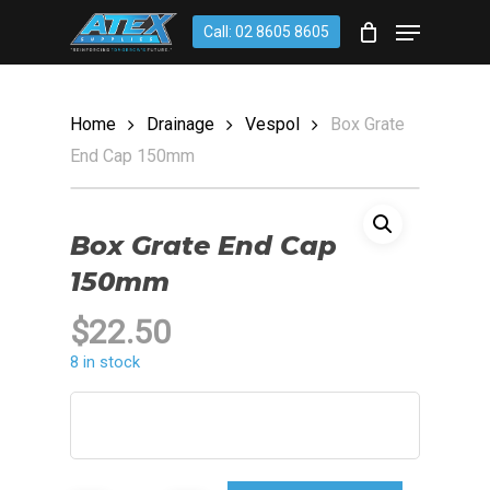
Skip
account
Menu
Call: 02 8605 8605
to
CLOSE
Cart
CART
main
content
Home
Drainage
Vespol
Box Grate
End Cap 150mm
Box Grate End Cap
150mm
$
22.50
8 in stock