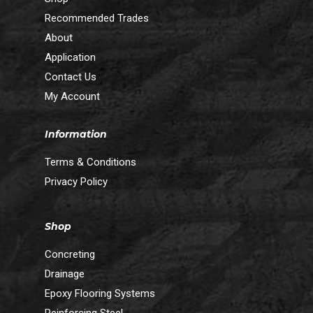
Recommended Trades
About
Application
Contact Us
My Account
Information
Terms & Conditions
Privacy Policy
Shop
Concreting
Drainage
Epoxy Flooring Systems
Reinforcing Steel