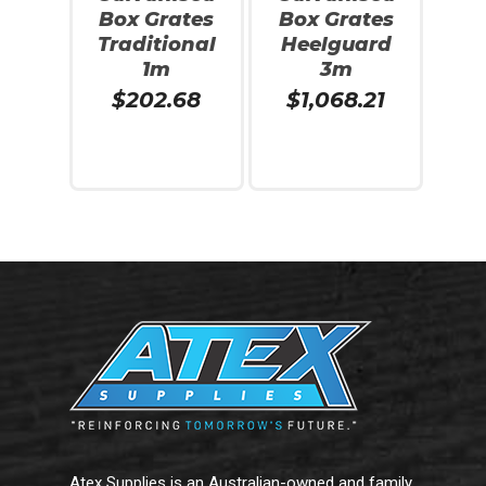
Box Grates
Box Grates
Traditional
Heelguard
1m
3m
$
202.68
$
1,068.21
Add To Cart
Read More
Atex Supplies is an Australian-owned and family