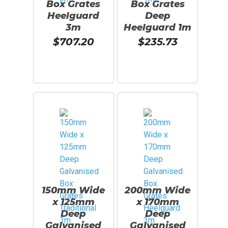
Box Grates
Box Grates
Heelguard
Deep
3m
Heelguard 1m
$
707.20
$
235.73
Read More
Add To Cart
150mm Wide
200mm Wide
x 125mm
x 170mm
Deep
Deep
Galvanised
Galvanised