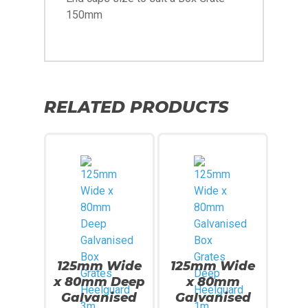
150mm
RELATED PRODUCTS
125mm Wide
125mm Wide
x 80mm Deep
x 80mm
Galvanised
Galvanised