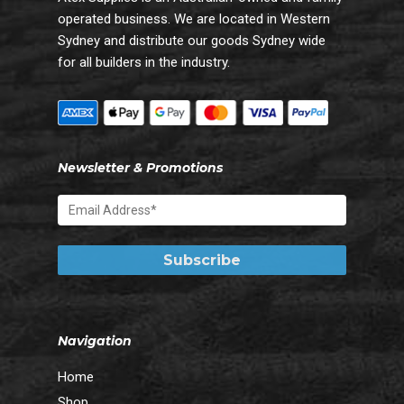
operated business. We are located in Western
Sydney and distribute our goods Sydney wide
for all builders in the industry.
Newsletter & Promotions
Navigation
Home
Shop