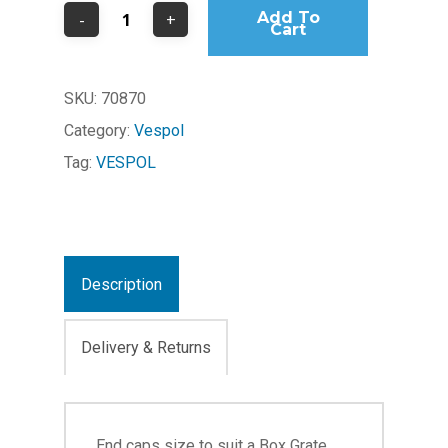
Add To
Cart
SKU:
70870
Category:
Vespol
Tag:
VESPOL
Description
Delivery & Returns
End caps size to suit a Box Grate