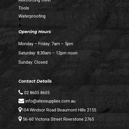
Tools
Waterproofing
Opening Hours
Monday – Friday: 7am – 5pm
Saturday: 8:30am – 12pm noon
Sunday: Closed
Contact Details
02 8605 8605
info@atexsupplies.com.au
104 Windsor Road Beaumont Hills 2155
56-60 Victoria Street Riverstone 2765