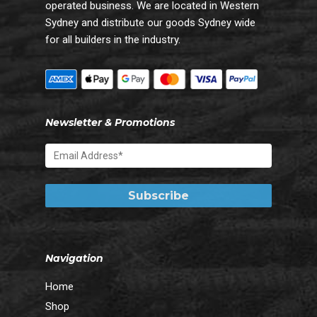
operated business. We are located in Western
Sydney and distribute our goods Sydney wide
for all builders in the industry.
Newsletter & Promotions
Navigation
Home
Shop