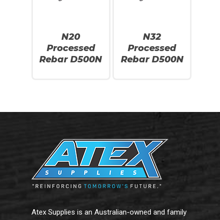
N20
N32
Processed
Processed
No products in the cart.
Rebar D500N
Rebar D500N
Go To Shop
Atex Supplies is an Australian-owned and family