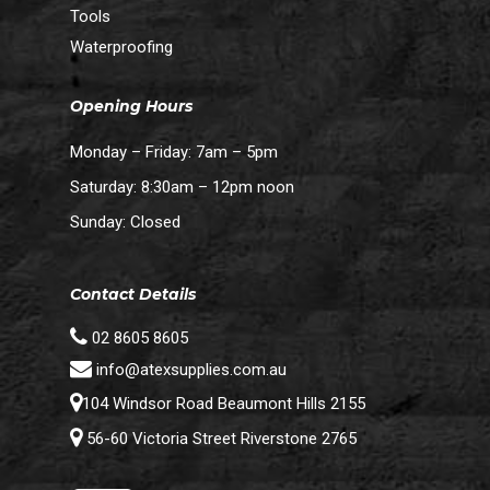
Tools
Waterproofing
Opening Hours
Monday – Friday: 7am – 5pm
Saturday: 8:30am – 12pm noon
Sunday: Closed
Contact Details
02 8605 8605
info@atexsupplies.com.au
104 Windsor Road Beaumont Hills 2155
56-60 Victoria Street Riverstone 2765