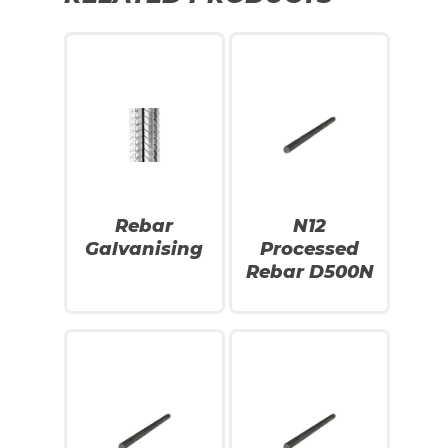
Rebar
N12
Galvanising
Processed
Rebar D500N