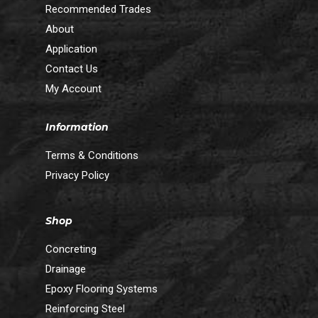
Recommended Trades
About
Application
Contact Us
My Account
Information
Terms & Conditions
Privacy Policy
Shop
Concreting
Drainage
Epoxy Flooring Systems
Reinforcing Steel