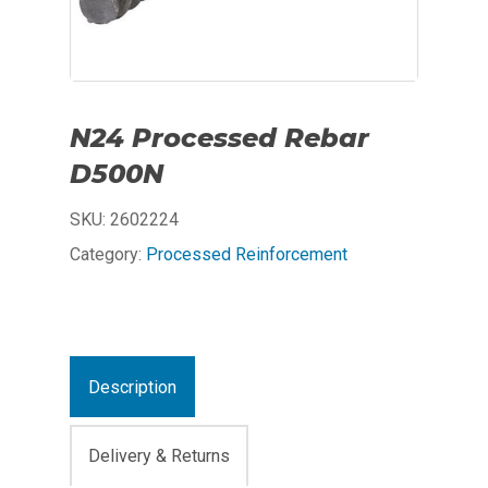
N24 Processed Rebar
D500N
SKU:
2602224
Category:
Processed Reinforcement
Description
Delivery & Returns