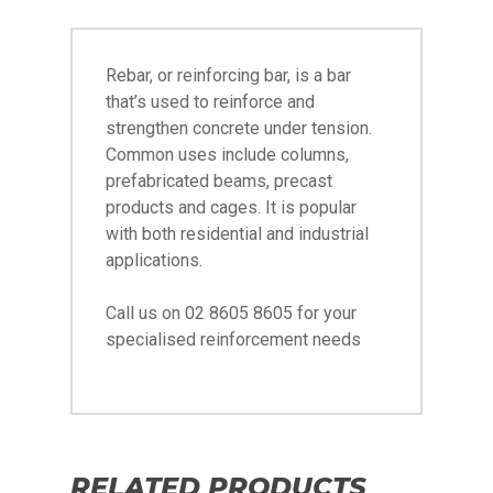
Rebar, or reinforcing bar, is a bar
that’s used to reinforce and
strengthen concrete under tension.
Common uses include columns,
prefabricated beams, precast
products and cages. It is popular
with both residential and industrial
applications.
Call us on 02 8605 8605 for your
specialised reinforcement needs
RELATED PRODUCTS