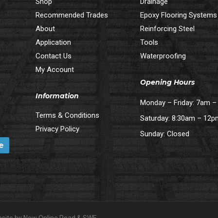
Shop
Drainage
Recommended Trades
Epoxy Flooring Systems
About
Reinforcing Steel
Application
Tools
Contact Us
Waterproofing
My Account
Opening Hours
Information
Monday – Friday: 7am 
Terms & Conditions
Saturday: 8:30am – 12
Privacy Policy
Sunday: Closed