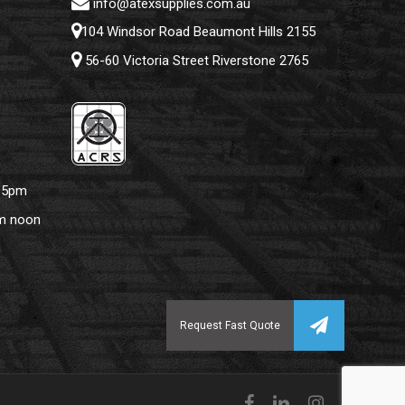
info@atexsupplies.com.au
104 Windsor Road Beaumont Hills 2155
56-60 Victoria Street Riverstone 2765
– 5pm
pm noon
facebook
linkedin
instagram