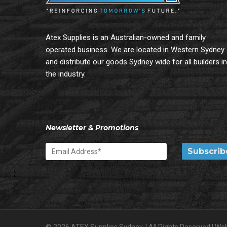
Atex Supplies is an Australian-owned and family
operated business. We are located in Western Sydney
and distribute our goods Sydney wide for all builders in
the industry.
Newsletter & Promotions