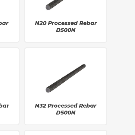
bar
N20 Processed Rebar
D500N
bar
N32 Processed Rebar
D500N