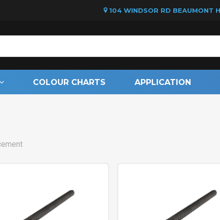
104 WINDSOR RD BEAUMONT HI
Cart
COLOUR CHARTS
APPLICATION
cement