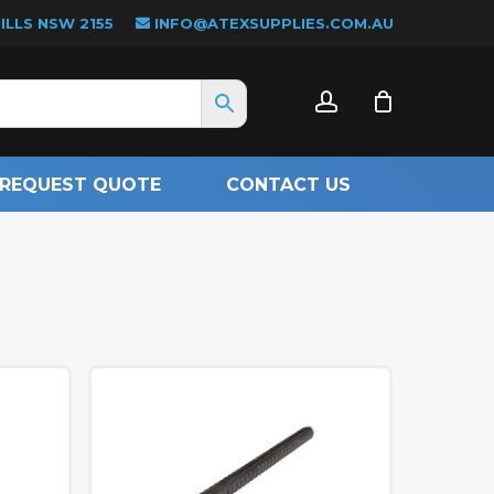
LLS NSW 2155
INFO@ATEXSUPPLIES.COM.AU
CLOSE
account
CART
REQUEST QUOTE
CONTACT US