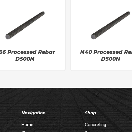
36 Processed Rebar
N40 Processed Re
D500N
D500N
Navigation
Shop
Home
Concreting