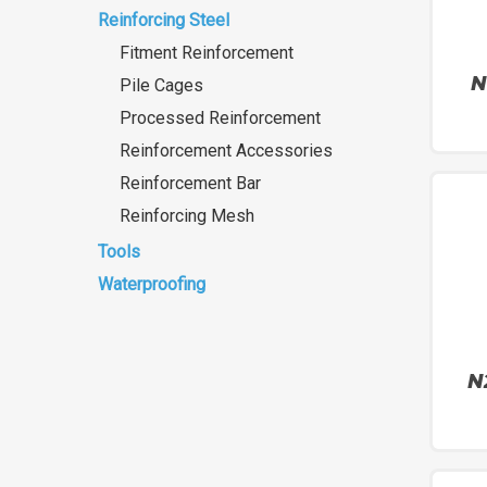
Reinforcing Steel
Fitment Reinforcement
N
Pile Cages
Processed Reinforcement
Reinforcement Accessories
Reinforcement Bar
Reinforcing Mesh
Tools
Waterproofing
N