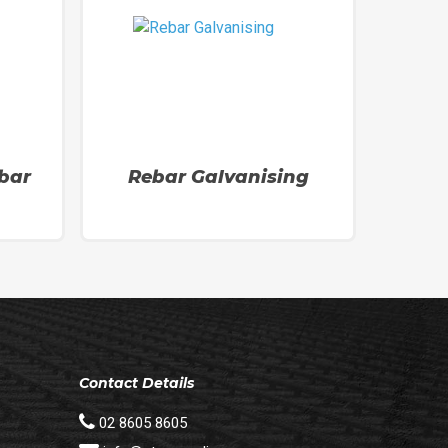
bar
Rebar Galvanising
Contact Details
02 8605 8605