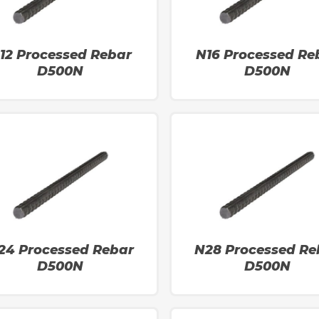
12 Processed Rebar
N16 Processed Re
D500N
D500N
24 Processed Rebar
N28 Processed Re
D500N
D500N