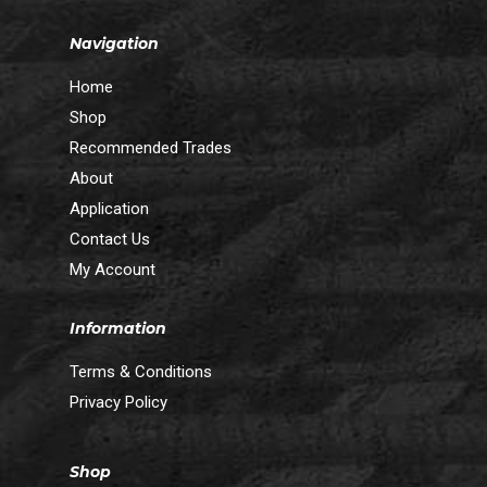
Navigation
Home
Shop
Recommended Trades
About
Application
Contact Us
My Account
Information
Terms & Conditions
Privacy Policy
Shop