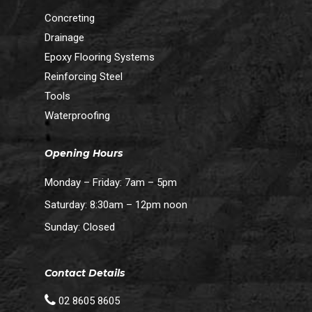
Concreting
Drainage
Epoxy Flooring Systems
Reinforcing Steel
Tools
Waterproofing
Opening Hours
Monday – Friday: 7am – 5pm
Saturday: 8:30am – 12pm noon
Sunday: Closed
Contact Details
02 8605 8605