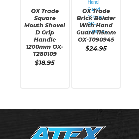
OX Trade
OX Trade
Square
Brick Bolster
Mouth Shovel
With Hand
D Grip
Guard 115mm
Handle
OX-T090945
1200mm OX-
$
24.95
T280109
$
18.95
Add To Cart
Add To Cart