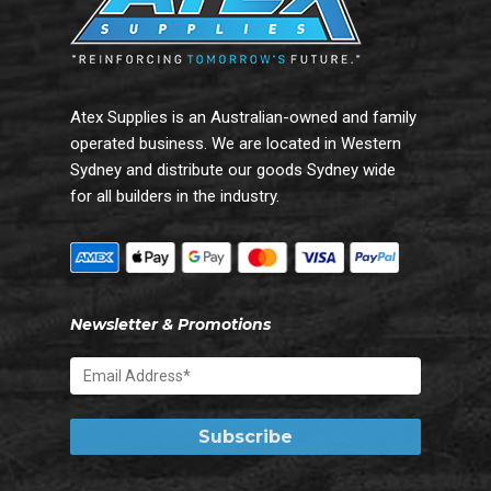
Atex Supplies is an Australian-owned and family
operated business. We are located in Western
Sydney and distribute our goods Sydney wide
for all builders in the industry.
Newsletter & Promotions