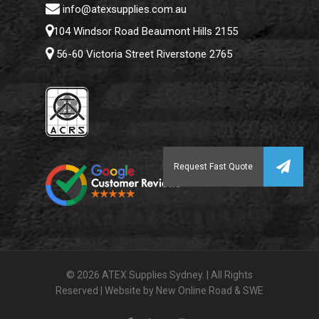
info@atexsupplies.com.au
104 Windsor Road Beaumont Hills 2155
56-60 Victoria Street Riverstone 2765
© 2026 ATEX Supplies Sydney. | All Rights
Reserved | Website by
New Online Road
&
SWE