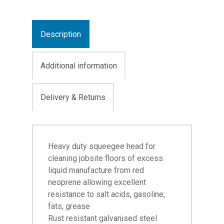
Description
Additional information
Delivery & Returns
Heavy duty squeegee head for
cleaning jobsite floors of excess
liquid manufacture from red
neoprene allowing excellent
resistance to salt acids, gasoline,
fats, grease
Rust resistant galvanised steel