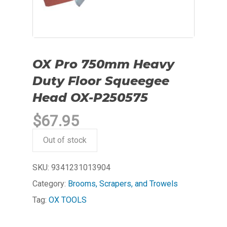
OX Pro 750mm Heavy
Duty Floor Squeegee
Head OX-P250575
$
67.95
Out of stock
SKU:
9341231013904
Category:
Brooms, Scrapers, and Trowels
Tag:
OX TOOLS