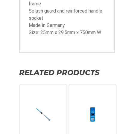
frame
Splash guard and reinforced handle
socket
Made in Germany
Size: 25mm x 29.5mm x 750mm W
RELATED PRODUCTS