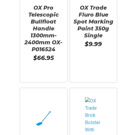
OX Pro
OX Trade
Telescopic
Fluro Blue
Bullfloat
Spot Marking
Handle
Paint 350g
1300mm-
Single
2400mm OX-
$
9.99
P016524
$
66.95
Add To Cart
Add To Cart