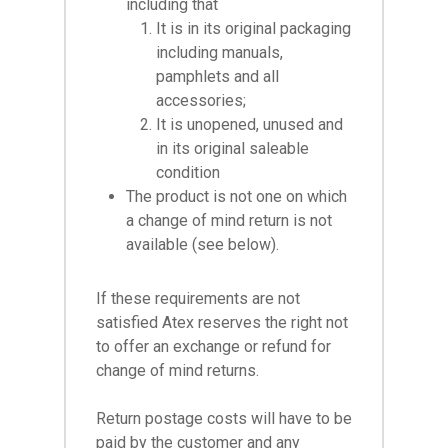
including that
It is in its original packaging
including manuals,
pamphlets and all
accessories;
It is unopened, unused and
in its original saleable
condition
The product is not one on which
a change of mind return is not
available (see below).
If these requirements are not
satisfied Atex reserves the right not
to offer an exchange or refund for
change of mind returns.
Return postage costs will have to be
paid by the customer and any