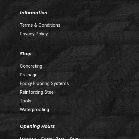
Information
Terms & Conditions
Privacy Policy
Shop
Concreting
Drainage
Epoxy Flooring Systems
Reinforcing Steel
Tools
Waterproofing
Opening Hours