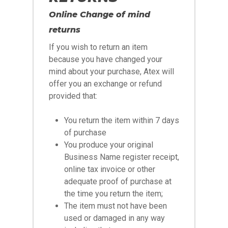
Online Change of mind
returns
If you wish to return an item
because you have changed your
mind about your purchase, Atex will
offer you an exchange or refund
provided that:
You return the item within 7 days
of purchase
You produce your original
Business Name register receipt,
online tax invoice or other
adequate proof of purchase at
the time you return the item;
The item must not have been
used or damaged in any way