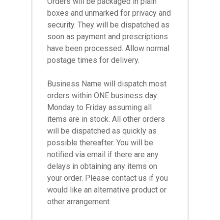
Orders will be packaged in plain
boxes and unmarked for privacy and
security. They will be dispatched as
soon as payment and prescriptions
have been processed. Allow normal
postage times for delivery.
Business Name will dispatch most
orders within ONE business day
Monday to Friday assuming all
items are in stock. All other orders
will be dispatched as quickly as
possible thereafter. You will be
notified via email if there are any
delays in obtaining any items on
your order. Please contact us if you
would like an alternative product or
other arrangement.