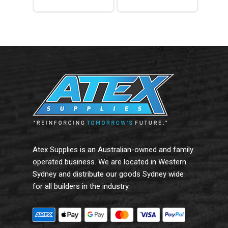
Read More
Add To Cart
Atex Supplies is an Australian-owned and family
operated business. We are located in Western
Sydney and distribute our goods Sydney wide
for all builders in the industry.