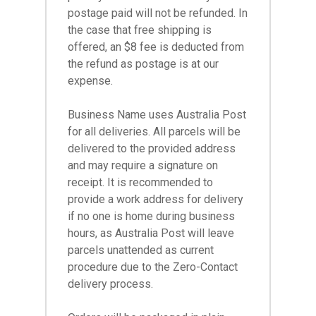
postage paid will not be refunded. In
the case that free shipping is
offered, an $8 fee is deducted from
the refund as postage is at our
expense.
Business Name uses Australia Post
for all deliveries. All parcels will be
delivered to the provided address
and may require a signature on
receipt. It is recommended to
provide a work address for delivery
if no one is home during business
hours, as Australia Post will leave
parcels unattended as current
procedure due to the Zero-Contact
delivery process.