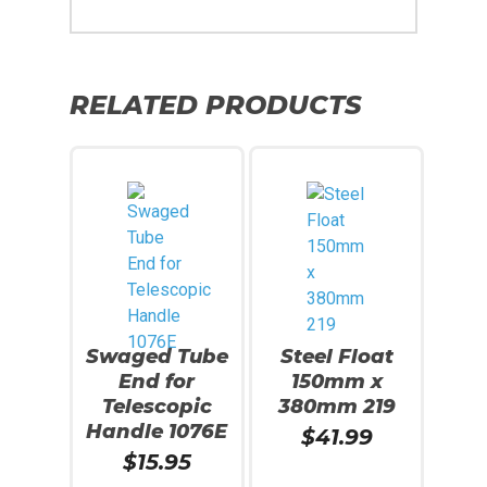
RELATED PRODUCTS
Swaged Tube
Steel Float
End for
150mm x
Telescopic
380mm 219
Handle 1076E
$
41.99
$
15.95