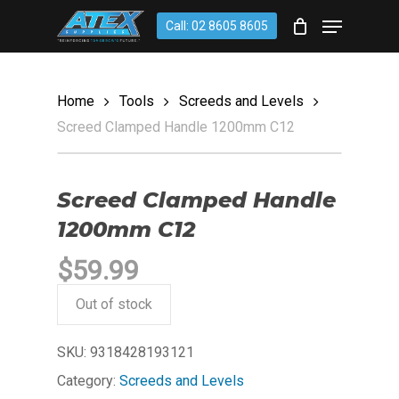
Skip
account
Menu
Call: 02 8605 8605
to
CLOSE
Cart
CART
main
content
Home
Tools
Screeds and Levels
Screed Clamped Handle 1200mm C12
Screed Clamped Handle
1200mm C12
$
59.99
Out of stock
SKU:
9318428193121
Category:
Screeds and Levels