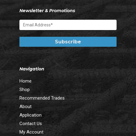
Newsletter & Promotions
Navigation
Home
Shop
Recommended Trades
About
Application
Contact Us
My Account