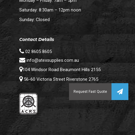
Monday – Friday: 7am – 5pm
Saturday: 8:30am – 12pm noon
Sunday: Closed
Contact Details
02 8605 8605
info@atexsupplies.com.au
104 Windsor Road Beaumont Hills 2155
56-60 Victoria Street Riverstone 2765