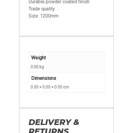
Durable powder coated finish
Trade quality
Size: 1200mm
Weight
0.00 kg
Dimensions
0.00 × 0.00 × 0.00 cm
DELIVERY &
RETURNS