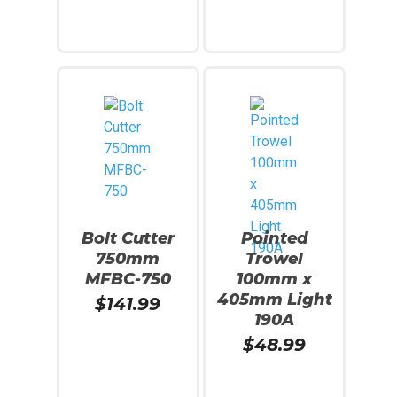
Add To Cart
Add To Cart
Bolt Cutter
Pointed
750mm
Trowel
MFBC-750
100mm x
405mm Light
$
141.99
190A
$
48.99