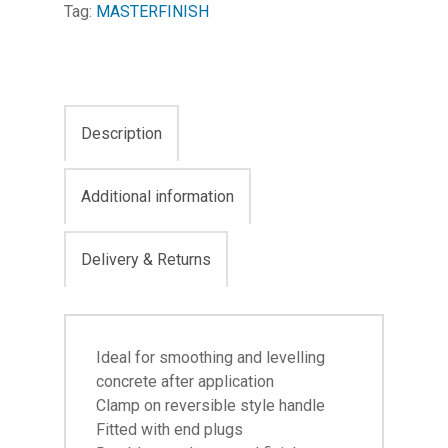
Tag:
MASTERFINISH
Description
Additional information
Delivery & Returns
Ideal for smoothing and levelling
concrete after application
Clamp on reversible style handle
Fitted with end plugs